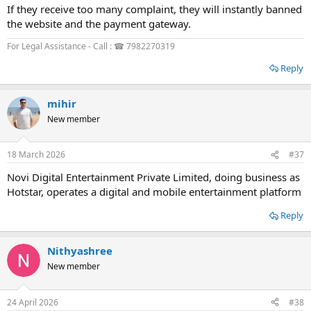
If they receive too many complaint, they will instantly banned
the website and the payment gateway.
For Legal Assistance - Call : ☎ 7982270319
Reply
mihir
New member
18 March 2026
#37
Novi Digital Entertainment Private Limited, doing business as
Hotstar, operates a digital and mobile entertainment platform
Reply
Nithyashree
New member
24 April 2026
#38