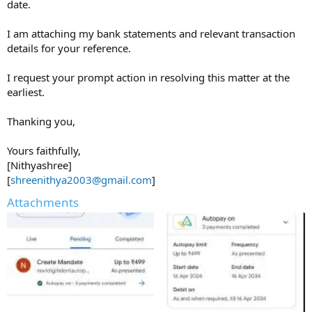
date.
I am attaching my bank statements and relevant transaction
details for your reference.
I request your prompt action in resolving this matter at the
earliest.
Thanking you,
Yours faithfully,
[Nithyashree]
[
shreenithya2003@gmail.com
]
Attachments