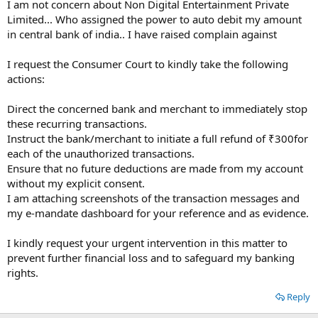
I am not concern about Non Digital Entertainment Private
Limited... Who assigned the power to auto debit my amount
in central bank of india.. I have raised complain against
I request the Consumer Court to kindly take the following
actions:
Direct the concerned bank and merchant to immediately stop
these recurring transactions.
Instruct the bank/merchant to initiate a full refund of ₹300for
each of the unauthorized transactions.
Ensure that no future deductions are made from my account
without my explicit consent.
I am attaching screenshots of the transaction messages and
my e-mandate dashboard for your reference and as evidence.
I kindly request your urgent intervention in this matter to
prevent further financial loss and to safeguard my banking
rights.
Reply