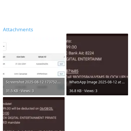
Attachments
Screenshot 2025-08-12 173752.png
WhatsApp Image 2025-08-12 at 17.35.26_9b0e3963.jpg
31.5 KB · Views: 3
36.8 KB · Views: 3