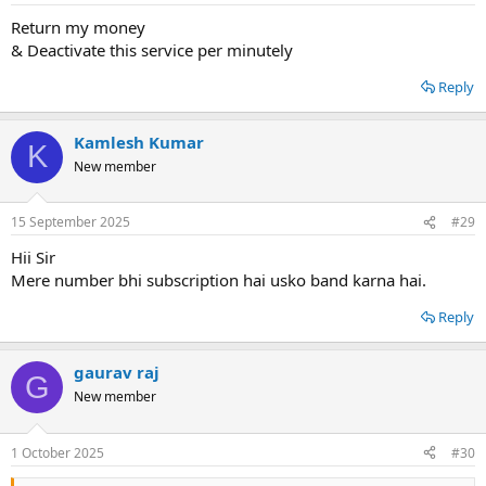
Return my money
& Deactivate this service per minutely
Reply
Kamlesh Kumar
K
New member
15 September 2025
#29
Hii Sir
Mere number bhi subscription hai usko band karna hai.
Reply
gaurav raj
G
New member
1 October 2025
#30