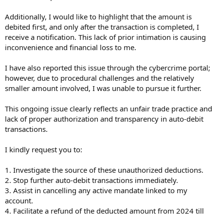
Additionally, I would like to highlight that the amount is
debited first, and only after the transaction is completed, I
receive a notification. This lack of prior intimation is causing
inconvenience and financial loss to me.
I have also reported this issue through the cybercrime portal;
however, due to procedural challenges and the relatively
smaller amount involved, I was unable to pursue it further.
This ongoing issue clearly reflects an unfair trade practice and
lack of proper authorization and transparency in auto-debit
transactions.
I kindly request you to:
1. Investigate the source of these unauthorized deductions.
2. Stop further auto-debit transactions immediately.
3. Assist in cancelling any active mandate linked to my
account.
4. Facilitate a refund of the deducted amount from 2024 till