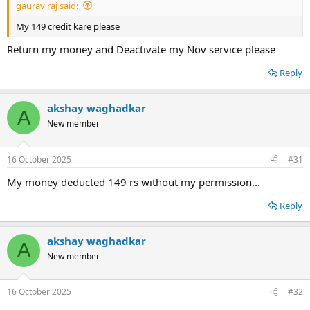
gaurav raj said:
My 149 credit kare please
Return my money and Deactivate my Nov service please
Reply
akshay waghadkar
A
New member
16 October 2025
#31
My money deducted 149 rs without my permission...
Reply
akshay waghadkar
A
New member
16 October 2025
#32