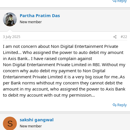
Reply
e
Partha Pratim Das
New member
3 July 2025
#22
I am not concern about Non Digital Entertainment Private
Limited... Who assigned the power to auto debit my amount
in Axis Bank.. I have raised complain against
Non Digital Entertainment Private Limited in RBI. Without my
concern why auto debit my payment to Non Digital
Entertainment Private Limited it is a very big issue for me..As
per Bank norms whithout my concern they cannot debit the
amount in my account, who assigned the power to Axis Bank
to debit my account with out my permission...
Reply
sakshi gangwal
S
New member