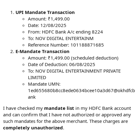
UPI Mandate Transaction
Amount: ₹1,499.00
Date: 12/08/2025
From: HDFC Bank A/c ending 8224
To: NOV DIGITAL ENTERTAINM
Reference Number: 101188871685
E-Mandate Transaction
Amount: ₹1,499.00 (scheduled deduction)
Date of Deduction: 06/08/2025
To: NOV DIGITAL ENTERTAINMENT PRIVATE
LIMITED
Mandate UMN:
1ed655680b8cc8ede0634bcee10a3d67@okhdfcb
ank
I have checked my
mandate list
in my HDFC Bank account
and can confirm that I have not authorized or approved any
such mandates for the above merchant. These charges are
completely unauthorized
.