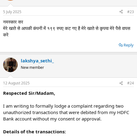
5 July 2025
#23
नमस्कार सर
मेरे खाते से आपकी कंपनी में १९९ रुपए कट गए है मेरे खाते से कृपया मेरे पैसे वापस
करे
Reply
lakshya_sethi_
New member
12 August 2025
#24
Respected Sir/Madam,
I am writing to formally lodge a complaint regarding two
unauthorized transactions that were debited from my HDFC
Bank account without my consent or approval.
Details of the transactions: