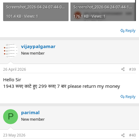
Screenshot_2026-04-24-07-44-09-645_com.google.android.apps.nbu.paisa.user.jpg
Screenshot_2026-04-24-07-44-13-299_com.google.android.apps.nbu.paisa.user.jpg
101.4 KB · Views: 1
176.1 KB · Views: 1
Reply
vijaypalgamar
New member
26 April 2026
#39
Hello Sir
1943 रूपए काटे हुए 299 रूपए 7 बार please return my money
Reply
parimal
P
New member
23 May 2026
#40