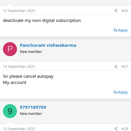
12 September 2025
#26
deactivate my novi digital subscription
Reply
Panchuram vishwakarma
P
New member
14 September 2025
#27
Sir please cancel autopay
My account
Reply
9797189709
9
New member
15 September 2025
#28