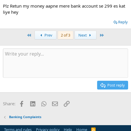
Plz Retun my money aapne mere bank account se 299 es kat
liye hey
Reply
First
Last
Prev
2 of 3
Next
Post reply
Facebook
LinkedIn
WhatsApp
Email
Link
Share:
Banking Complaints
Terms and rules
Privacy policy
Help
Home
R