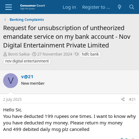
Log in
Register to Submit Complaint
Banking Complaints
Request for unsubscription of untheorized
emandate service on my bank account - Nov
Digital Entertainment Private Limited
T
S
O
Bonti Saikia
27 November 2024
hdfc bank
h
t
p
nov digital entertainment
r
a
p
e
r
o
a
v@21
t
s
V
d
d
i
New member
s
a
t
t
t
e
a
e
P
2 July 2025
#21
r
a
Hello Sir,
t
r
e
t
You have deducted 199 rupees one times. I want to know why
r
y
you have deducted my money. Please return my money
N
And 499 debited daily msg plz cancelled
a
m