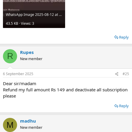
WhatsApp Image 2025-08-12 at 17.35.26_a52daff5.jpg
43.5 KB · Views: 3
Reply
Rupes
R
New member
6 September 2025
#25
Dear sir/madam
Refund my full amount Rs 149 and deactivate all subscription
please
Reply
madhu
M
New member