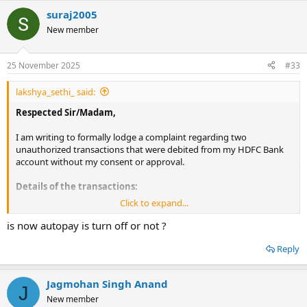
suraj2005
New member
25 November 2025
#33
lakshya_sethi_ said:
Respected Sir/Madam,
I am writing to formally lodge a complaint regarding two
unauthorized transactions that were debited from my HDFC Bank
account without my consent or approval.
Details of the transactions:
Click to expand...
UPI Mandate Transaction
is now autopay is turn off or not ?
Amount: ₹1,499.00
Date: 12/08/2025
Reply
From: HDFC Bank A/c ending 8224
To: NOV DIGITAL ENTERTAINM
Reference Number: 101188871685
Jagmohan Singh Anand
J
E-Mandate Transaction
New member
Amount: ₹1,499.00 (scheduled deduction)