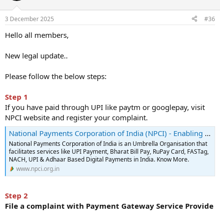
Thanking you,
3 December 2025
#36
Lakshya Sethi
Hello all members,
New legal update..
Please follow the below steps:
Step 1
If you have paid through UPI like paytm or googlepay, visit
NPCI website and register your complaint.
National Payments Corporation of India (NPCI) - Enabling digital payments in India
National Payments Corporation of India is an Umbrella Organisation that
facilitates services like UPI Payment, Bharat Bill Pay, RuPay Card, FASTag,
NACH, UPI & Adhaar Based Digital Payments in India. Know More.
www.npci.org.in
Step 2
File a complaint with Payment Gateway Service Provide