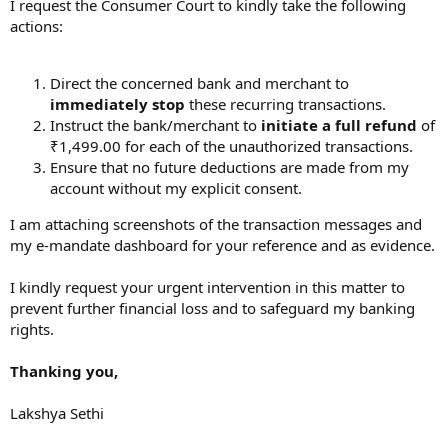
I request the Consumer Court to kindly take the following
actions:
Direct the concerned bank and merchant to
immediately stop
these recurring transactions.
Instruct the bank/merchant to
initiate a full refund
of
₹1,499.00 for each of the unauthorized transactions.
Ensure that no future deductions are made from my
account without my explicit consent.
I am attaching screenshots of the transaction messages and
my e-mandate dashboard for your reference and as evidence.
I kindly request your urgent intervention in this matter to
prevent further financial loss and to safeguard my banking
rights.
Thanking you,
Lakshya Sethi