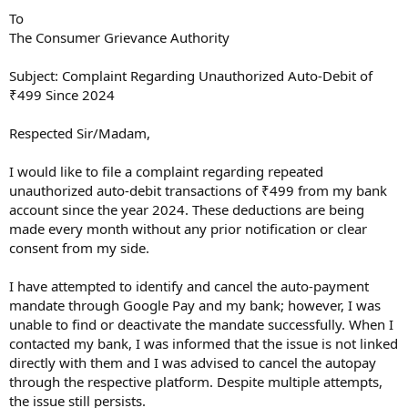
To
The Consumer Grievance Authority
Subject: Complaint Regarding Unauthorized Auto-Debit of
₹499 Since 2024
Respected Sir/Madam,
I would like to file a complaint regarding repeated
unauthorized auto-debit transactions of ₹499 from my bank
account since the year 2024. These deductions are being
made every month without any prior notification or clear
consent from my side.
I have attempted to identify and cancel the auto-payment
mandate through Google Pay and my bank; however, I was
unable to find or deactivate the mandate successfully. When I
contacted my bank, I was informed that the issue is not linked
directly with them and I was advised to cancel the autopay
through the respective platform. Despite multiple attempts,
the issue still persists.