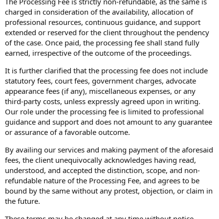
The Processing Fee is strictly non-refundable, as the same is
charged in consideration of the availability, allocation of
professional resources, continuous guidance, and support
extended or reserved for the client throughout the pendency
of the case. Once paid, the processing fee shall stand fully
earned, irrespective of the outcome of the proceedings.
It is further clarified that the processing fee does not include
statutory fees, court fees, government charges, advocate
appearance fees (if any), miscellaneous expenses, or any
third-party costs, unless expressly agreed upon in writing.
Our role under the processing fee is limited to professional
guidance and support and does not amount to any guarantee
or assurance of a favorable outcome.
By availing our services and making payment of the aforesaid
fees, the client unequivocally acknowledges having read,
understood, and accepted the distinction, scope, and non-
refundable nature of the Processing Fee, and agrees to be
bound by the same without any protest, objection, or claim in
the future.
These terms may be changed at any time without notice.