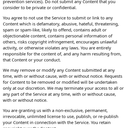
prevention services). Do not submit any Content that you
consider to be private or confidential.
You agree to not use the Service to submit or link to any
Content which is defamatory, abusive, hateful, threatening,
spam or spam-like, likely to offend, contains adult or
objectionable content, contains personal information of
others, risks copyright infringement, encourages unlawful
activity, or otherwise violates any laws. You are entirely
responsible for the content of, and any harm resulting from,
that Content or your conduct.
We may remove or modify any Content submitted at any
time, with or without cause, with or without notice. Requests
for Content to be removed or modified will be undertaken
only at our discretion. We may terminate your access to all or
any part of the Service at any time, with or without cause,
with or without notice.
You are granting us with a non-exclusive, permanent,
irrevocable, unlimited license to use, publish, or re-publish
your Content in connection with the Service. You retain