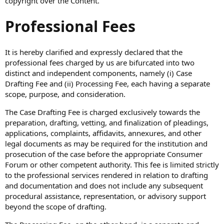
copyright over the Content.
Professional Fees
It is hereby clarified and expressly declared that the
professional fees charged by us are bifurcated into two
distinct and independent components, namely (i) Case
Drafting Fee and (ii) Processing Fee, each having a separate
scope, purpose, and consideration.
The Case Drafting Fee is charged exclusively towards the
preparation, drafting, vetting, and finalization of pleadings,
applications, complaints, affidavits, annexures, and other
legal documents as may be required for the institution and
prosecution of the case before the appropriate Consumer
Forum or other competent authority. This fee is limited strictly
to the professional services rendered in relation to drafting
and documentation and does not include any subsequent
procedural assistance, representation, or advisory support
beyond the scope of drafting.