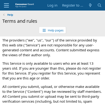
Log in
Register to Submit Complaint
Help
Terms and rules
Help pages
The providers ("we", "us", "our") of the service provided by
this web site ("Service") are not responsible for any user-
generated content and accounts. Content submitted express
the views of their author only.
This Service is only available to users who are at least 13
years old. If you are younger than this, please do not register
for this Service. If you register for this Service, you represent
that you are this age or older.
All content you submit, upload, or otherwise make available
to the Service ("Content") may be reviewed by staff members.
All Content you submit or upload may be sent to third-party
verification services (including, but not limited to, spam