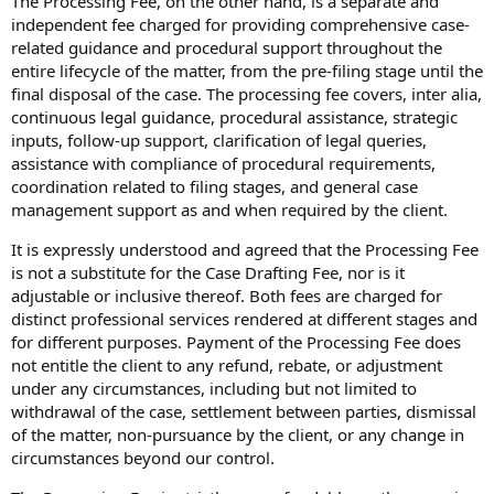
The Processing Fee, on the other hand, is a separate and
independent fee charged for providing comprehensive case-
related guidance and procedural support throughout the
entire lifecycle of the matter, from the pre-filing stage until the
final disposal of the case. The processing fee covers, inter alia,
continuous legal guidance, procedural assistance, strategic
inputs, follow-up support, clarification of legal queries,
assistance with compliance of procedural requirements,
coordination related to filing stages, and general case
management support as and when required by the client.
It is expressly understood and agreed that the Processing Fee
is not a substitute for the Case Drafting Fee, nor is it
adjustable or inclusive thereof. Both fees are charged for
distinct professional services rendered at different stages and
for different purposes. Payment of the Processing Fee does
not entitle the client to any refund, rebate, or adjustment
under any circumstances, including but not limited to
withdrawal of the case, settlement between parties, dismissal
of the matter, non-pursuance by the client, or any change in
circumstances beyond our control.