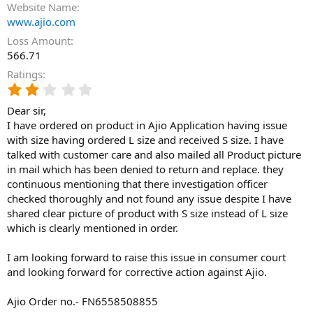
Website Name
www.ajio.com
Loss Amount
566.71
Ratings
2
.
Dear sir,
0
0
I have ordered on product in Ajio Application having issue
s
with size having ordered L size and received S size. I have
t
talked with customer care and also mailed all Product picture
a
in mail which has been denied to return and replace. they
r
continuous mentioning that there investigation officer
(
checked thoroughly and not found any issue despite I have
s
)
shared clear picture of product with S size instead of L size
which is clearly mentioned in order.
I am looking forward to raise this issue in consumer court
and looking forward for corrective action against Ajio.
Ajio Order no.- FN6558508855