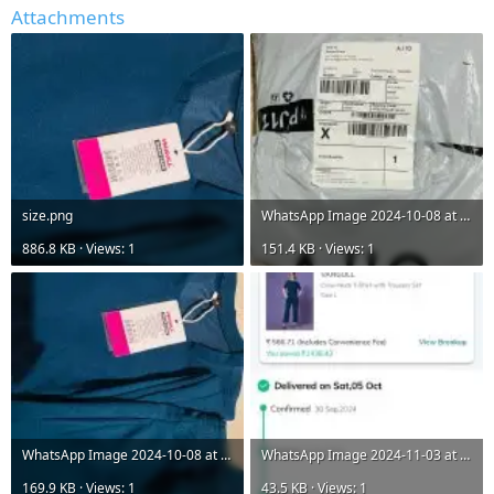
Attachments
size.png
WhatsApp Image 2024-10-08 at 11.30.29 PM (3).jpeg
886.8 KB · Views: 1
151.4 KB · Views: 1
WhatsApp Image 2024-10-08 at 11.30.29 PM (2).jpeg
WhatsApp Image 2024-11-03 at 1.45.39 PM.jpeg
169.9 KB · Views: 1
43.5 KB · Views: 1