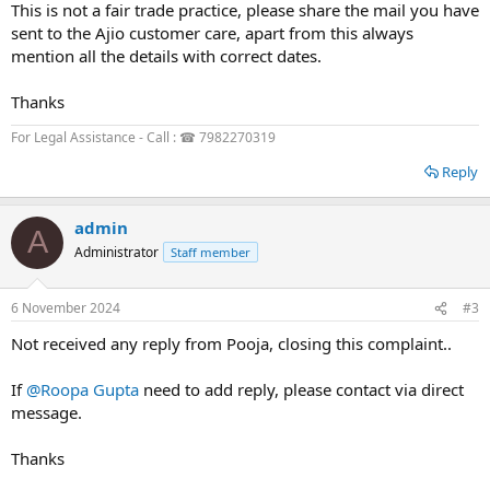
This is not a fair trade practice, please share the mail you have
sent to the Ajio customer care, apart from this always
mention all the details with correct dates.
Thanks
For Legal Assistance - Call : ☎ 7982270319
Reply
admin
A
Administrator
Staff member
6 November 2024
#3
Not received any reply from Pooja, closing this complaint..
If
@Roopa Gupta
need to add reply, please contact via direct
message.
Thanks