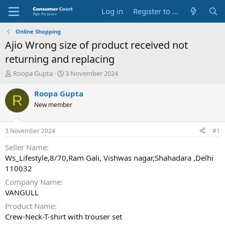
Log in
Register to Submit Complaint
Online Shopping
Ajio Wrong size of product received not
returning and replacing
T
S
Roopa Gupta
3 November 2024
h
t
r
a
Roopa Gupta
R
e
r
New member
a
t
d
d
s
a
3 November 2024
#1
t
t
a
e
Seller Name
r
Ws_Lifestyle,8/70,Ram Gali, Vishwas nagar,Shahadara ,Delhi
t
110032
e
Company Name
r
VANGULL
Product Name
Crew-Neck-T-shirt with trouser set