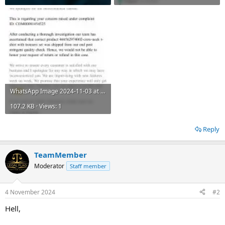
WhatsApp Image 2024-11-03 at 1.46.42 PM.jpeg
107.2 KB · Views: 1
Reply
TeamMember
Moderator
Staff member
4 November 2024
#2
Hell,