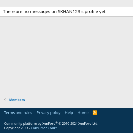
There are no messages on SKHAN123's profile yet.
Members
Terms and rules
Privacy policy
Help
Home
R
S
S
®
Community platform by XenForo
© 2010-2024 XenForo Ltd.
Copyright 2023 -
Consumer Court