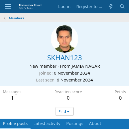
Log in
Register to Submit Complaint
Members
SKHAN123
New member
·
From
JAMIA NAGAR
Joined
6 November 2024
Last seen
6 November 2024
Messages
Reaction score
Points
1
0
0
Find
Profile posts
Latest activity
Postings
About