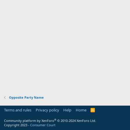
Opposite Party Name
Terms and rules
Privacy policy
Help
Home
R
S
S
®
Community platform by XenForo
© 2010-2024 XenForo Ltd.
Copyright 2023 -
Consumer Court