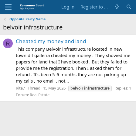
Log in
Register to Submit Complaint
Opposite Party Name
belvoir infrastructure
Cheated my money and land
R
This company Belvoir infrastructure located in new
town dlf galleria cheated my money . They showed me
papers for land that I have booked . But they failed to
provide me the registration. Then I asked them for
refund . It’s been 5-6 months they are not picking up
my calls , no email , not...
Rita7
Thread
15 May 2026
Replies: 1
belvoir
infrastructure
Forum:
Real Estate