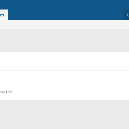
rs
ve this.