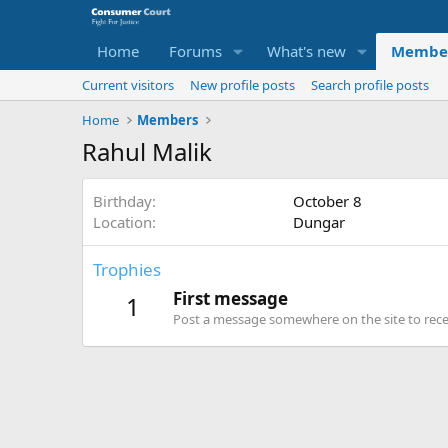
Home
Forums
What's new
Membe
Current visitors
New profile posts
Search profile posts
Home
Members
Rahul Malik
Birthday
October 8
Location
Dungar
Trophies
First message
1
Post a message somewhere on the site to recei