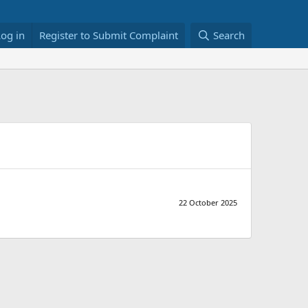
Log in
Register to Submit Complaint
Search
22 October 2025