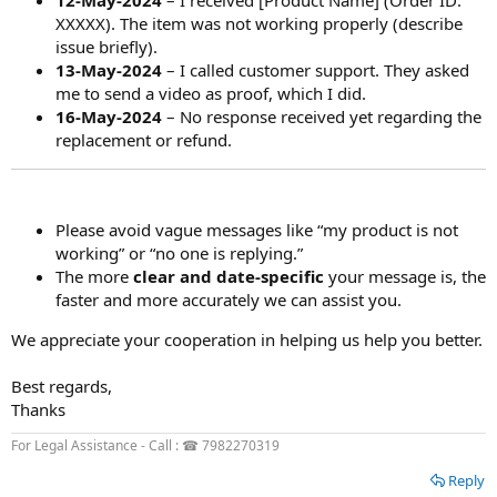
12-May-2024
– I received [Product Name] (Order ID:
XXXXX). The item was not working properly (describe
issue briefly).
13-May-2024
– I called customer support. They asked
me to send a video as proof, which I did.
16-May-2024
– No response received yet regarding the
replacement or refund.
Please avoid vague messages like “my product is not
working” or “no one is replying.”
The more
clear and date-specific
your message is, the
faster and more accurately we can assist you.
We appreciate your cooperation in helping us help you better.
Best regards,
Thanks
For Legal Assistance - Call : ☎ 7982270319
Reply