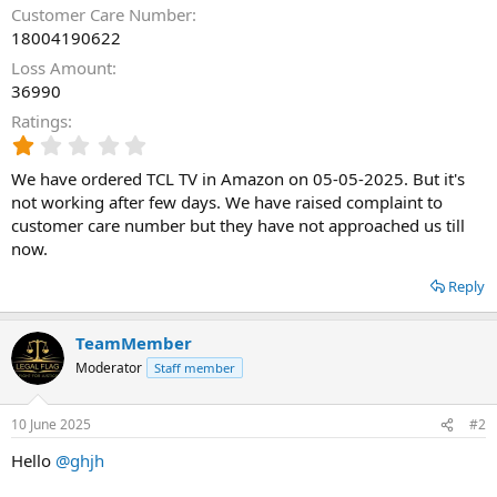
Customer Care Number
18004190622
Loss Amount
36990
Ratings
1
.
We have ordered TCL TV in Amazon on 05-05-2025. But it's
0
0
not working after few days. We have raised complaint to
s
customer care number but they have not approached us till
t
now.
a
r
Reply
(
s
)
TeamMember
Moderator
Staff member
10 June 2025
#2
Hello
@ghjh