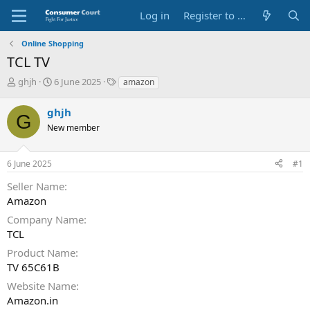
Log in
Register to Submit Complaint
Online Shopping
TCL TV
T
S
O
ghjh
6 June 2025
amazon
h
t
p
r
a
p
ghjh
G
e
r
o
New member
a
t
s
d
d
i
s
a
t
6 June 2025
#1
t
t
e
a
e
P
Seller Name
r
a
Amazon
t
r
e
t
Company Name
r
y
TCL
N
Product Name
a
TV 65C61B
m
e
Website Name
Amazon.in