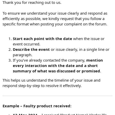
Thank you for reaching out to us.
To ensure we understand your issue clearly and respond as
efficiently as possible, we kindly request that you follow a
specific format when posting your complaint on the forum.
Start each point with the date
when the issue or
event occurred.
Describe the event
or issue clearly, in a single line or
paragraph.
If you’ve already contacted the company,
mention
every interaction with the date and a short
summary of what was discussed or promised
.
This helps us understand the timeline of your issue and
respond step-by-step to resolve it effectively.
Example – Faulty product received: