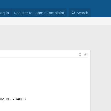
Log in
Register to Submit Complaint
Search
#1
iguri - 734003