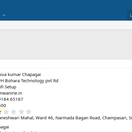
hiva kumar Chapagai
H Bohara Technology pvt ltd
fi Setup
mwanine.in
9184 65187
500
1
.
neshwari Mahal, Ward 46, Narmada Bagan Road, Champasari, Sil
0
0
pagai