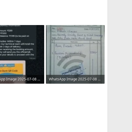
WhatsApp Image 2025-07-08 at 11.08.30 AM.jpeg
WhatsApp Image 2025-07-08 at 11.08.31 AM (1).jpeg
 · Views: 5
130.5 KB · Views: 6