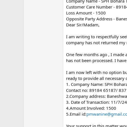
Company Name - SPH Bohara Te
Customer Care Number - 891
Loss Amount - 1500
Opposite Party Address - Bane
Dear Sir/Madam,
I am writing to respectfully se
company has not returned my
One few months ago , I made a 
has not been processed. I have 
I am now left with no option bu
ready to provide all necessary
1. Company Name: SPH Bohara 
Contact no: 89184 65187/ 83
2.Company address: Baneshwar
3. Date of Transaction: 11/7/24
4.Amount Involved: 1500
5.Email id:
pmwanine@gmail.c
Your support in this matter wou