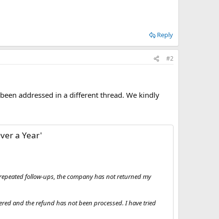
Reply
#2
 been addressed in a different thread. We kindly
ver a Year'
te repeated follow-ups, the company has not returned my
vered and the refund has not been processed. I have tried