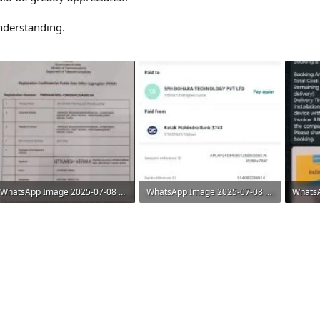
nderstanding.
WhatsApp Image 2025-07-08 at 11.08.30 AM (1).jpeg
WhatsApp Image 2025-07-08 at 11.08.30 AM (2).jpeg
45 KB · Views: 6
36.2 KB · Views: 5
86.7 KB