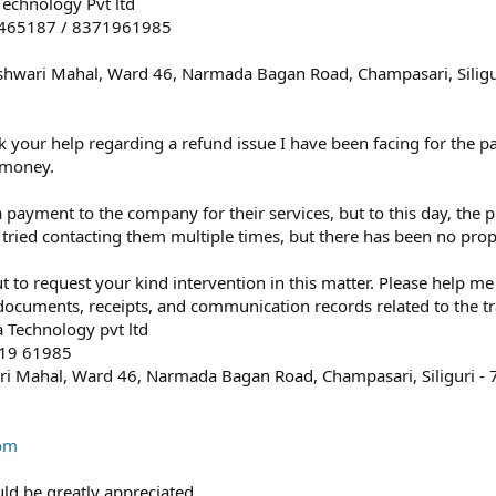
s
chnology Pvt ltd
t
8465187 / 8371961985
a
r
shwari Mahal, Ward 46, Narmada Bagan Road, Champasari, Siligu
(
s
)
ek your help regarding a refund issue I have been facing for the 
 money.
payment to the company for their services, but to this day, the 
tried contacting them multiple times, but there has been no prop
t to request your kind intervention in this matter. Please help 
 documents, receipts, and communication records related to the tr
Technology pvt ltd
719 61985
i Mahal, Ward 46, Narmada Bagan Road, Champasari, Siliguri -
om
ld be greatly appreciated.