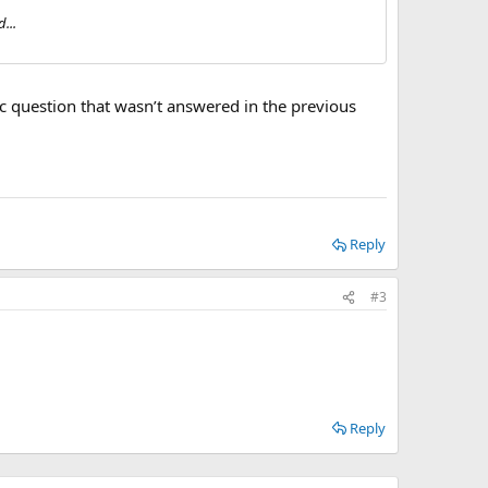
...
ific question that wasn’t answered in the previous
Reply
#3
Reply