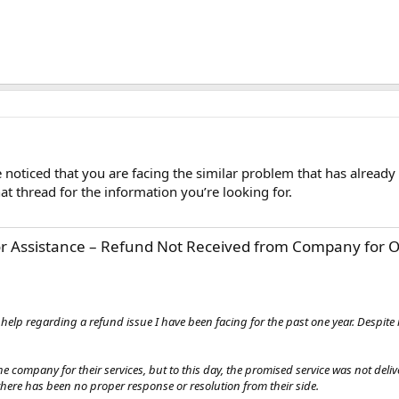
noticed that you are facing the similar problem that has already
at thread for the information you’re looking for.
or Assistance – Refund Not Received from Company for O
ur help regarding a refund issue I have been facing for the past one year. Despi
e company for their services, but to this day, the promised service was not deli
there has been no proper response or resolution from their side.