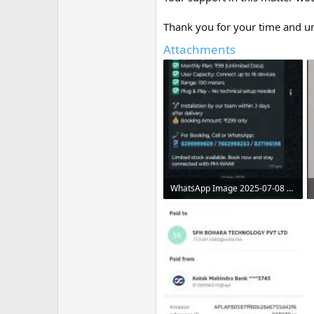
Thank you for your time and u
Attachments
WhatsApp Image 2025-07-08 at 11.08.29 AM.jpeg
86.5 KB · Views: 5