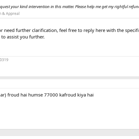
quest your kind intervention in this matter. Please help me get my rightful refund
n & Appreal
or need further clarification, feel free to reply here with the spec
to assist you further.
70319
umar) froud hai humse 77000 kafroud kiya hai