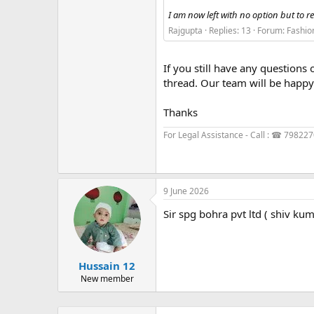
I am now left with no option but to re
Rajgupta
Replies: 13
Forum:
Fashio
If you still have any questions 
thread. Our team will be happy 
Thanks
For Legal Assistance - Call : ☎ 79822
9 June 2026
Sir spg bohra pvt ltd ( shiv k
Hussain 12
New member