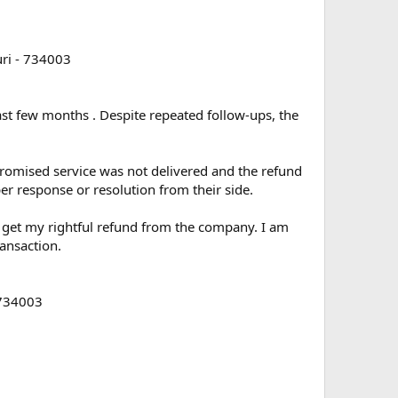
ri - 734003
past few months . Despite repeated follow-ups, the
promised service was not delivered and the refund
er response or resolution from their side.
me get my rightful refund from the company. I am
ansaction.
 734003