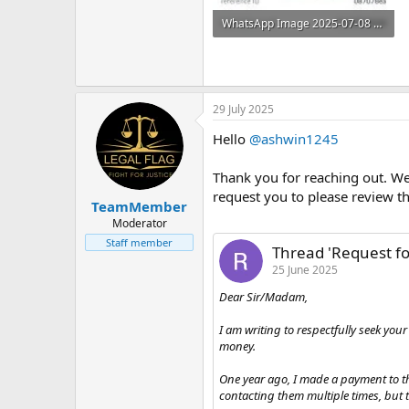
WhatsApp Image 2025-07-08 at 11.08.31 AM.jpeg
41 KB · Views: 5
29 July 2025
Hello
@ashwin1245
Thank you for reaching out. We 
request you to please review th
TeamMember
Moderator
Staff member
Thread 'Request f
25 June 2025
Dear Sir/Madam,
I am writing to respectfully seek yo
money.
One year ago, I made a payment to th
contacting them multiple times, but 