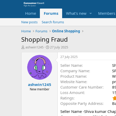
Home
Forums
What's new
Members
New posts
Search forums
Home
Forums
Online Shopping
Shopping Fraud
T
S
ashwin1245
27 July 2025
h
t
r
a
27 July 2025
e
r
Seller Name
S
a
t
d
d
Company Name
SP
s
a
Product Name
Wi
t
t
Website Name
p
ashwin1245
a
e
Customer Care Number
8
r
New member
Loss Amount
1
t
Ratings
e
r
Opposite Party Address
Ba
Seller Name -Shiva kumar Cha