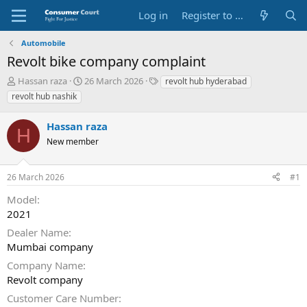
Log in
Register to Submit Complaint
Automobile
Revolt bike company complaint
T
S
O
Hassan raza
26 March 2026
revolt hub hyderabad
h
t
p
revolt hub nashik
r
a
p
e
r
o
Hassan raza
a
t
s
H
d
New member
d
i
s
a
t
t
t
e
26 March 2026
#1
a
e
P
r
a
Model
t
r
2021
e
t
r
y
Dealer Name
N
Mumbai company
a
Company Name
m
e
Revolt company
Customer Care Number