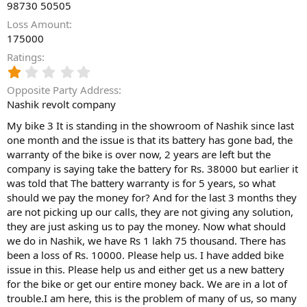
98730 50505
Loss Amount
175000
Ratings
1
.
Opposite Party Address
0
Nashik revolt company
0
s
My bike 3 It is standing in the showroom of Nashik since last
t
one month and the issue is that its battery has gone bad, the
a
warranty of the bike is over now, 2 years are left but the
r
(
company is saying take the battery for Rs. 38000 but earlier it
s
was told that The battery warranty is for 5 years, so what
)
should we pay the money for? And for the last 3 months they
are not picking up our calls, they are not giving any solution,
they are just asking us to pay the money. Now what should
we do in Nashik, we have Rs 1 lakh 75 thousand. There has
been a loss of Rs. 10000. Please help us. I have added bike
issue in this. Please help us and either get us a new battery
for the bike or get our entire money back. We are in a lot of
trouble.I am here, this is the problem of many of us, so many