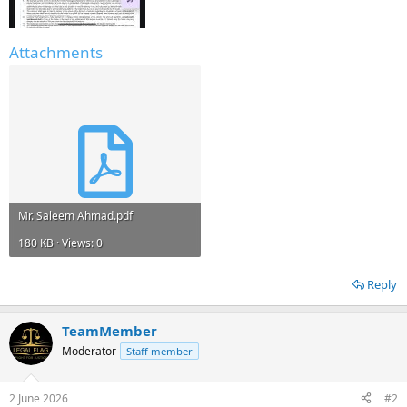
Attachments
Mr. Saleem Ahmad.pdf
180 KB · Views: 0
Reply
TeamMember
Moderator
Staff member
2 June 2026
#2