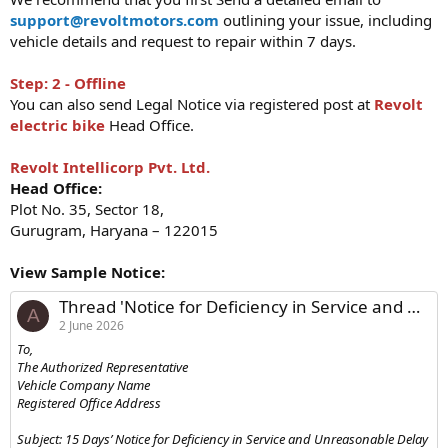
support@revoltmotors.com
outlining your issue, including
vehicle details and request to repair within 7 days.
Step: 2 - Offline
You can also send Legal Notice via registered post at
Revolt
electric bike
Head Office.
Revolt Intellicorp Pvt. Ltd.
Head Office:
Plot No. 35, Sector 18,
Gurugram, Haryana – 122015
View Sample Notice:
Thread 'Notice for Deficiency in Service and Unreasonable Delay in Repair/Delivery of Vehicle'
A
2 June 2026
To,
The Authorized Representative
Vehicle Company Name
Registered Office Address
Subject: 15 Days’ Notice for Deficiency in Service and Unreasonable Delay