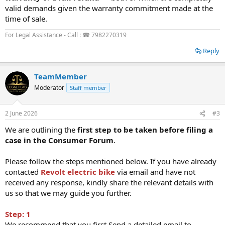
valid demands given the warranty commitment made at the
time of sale.
For Legal Assistance - Call : ☎ 7982270319
Reply
TeamMember
Moderator
Staff member
2 June 2026
#3
We are outlining the
first step to be taken before filing a
case in the Consumer Forum
.
Please follow the steps mentioned below. If you have already
contacted
Revolt electric bike
via email and have not
received any response, kindly share the relevant details with
us so that we may guide you further.
Step: 1
We recommend that you first Send a detailed email to