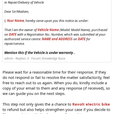
in Repair/Delivery of Vehicle
Dear Sir/Madam,
I,
Your Name
, hereby serve upon you this notice as under:
That I am the owner of
Vehicle Name
(Model: Model Name), purchased
on
DATE
with a Registration No.: Number, which was submitted at your
authorized service centre:
NAME and ADDRESS
on
DATE
for
repair/service.
Mention this if the Vehicle is under warranty
...
admin
Replies: 0
Forum:
Knowledge Base
Please wait for a reasonable time for their response. If they
do not respond or fail to resolve the matter satisfactorily, feel
free to reach out to us again. When you do, kindly include a
copy of your email to them and any response (if received), so
we can guide you on the next steps.
This step not only gives the a chance to
Revolt electric bike
to refund but also helps strengthen your case if you decide to