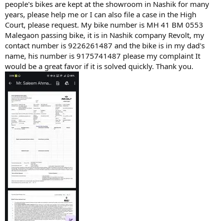
people's bikes are kept at the showroom in Nashik for many
years, please help me or I can also file a case in the High
Court, please request. My bike number is MH 41 BM 0553
Malegaon passing bike, it is in Nashik company Revolt, my
contact number is 9226261487 and the bike is in my dad's
name, his number is 9175741487 please my complaint It
would be a great favor if it is solved quickly. Thank you.