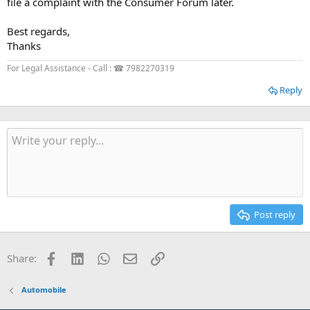
file a complaint with the Consumer Forum later.
Best regards,
Thanks
For Legal Assistance - Call : ☎ 7982270319
Reply
Post reply
Facebook
LinkedIn
WhatsApp
Email
Link
Share:
Automobile