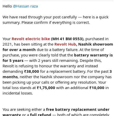
Hello
@Hassan raza
We have read through your post carefully — here is a quick
summary. Please confirm if everything is correct.
Your
Revolt electric bike
(MH 41 BM 0553)
, purchased in
2021, has been sitting at the
Revolt Hub
, Nashik showroom
for over a month
due to a battery failure. At the time of
purchase, you were clearly told that the
battery warranty is
for 5 years
— with 2 years still remaining. Despite this,
Revolt is refusing to honour the warranty and instead
demanding
₹38,000
for a replacement battery. For the past
3
months
, neither the Nashik showroom nor the company has
been picking up your calls or offering any resolution. Your
total loss stands at
₹1,75,000
with an additional
₹10,000
in
incidental losses.
You are seeking either a
free battery replacement under
warranty
or a
full refund
— both of which are completely