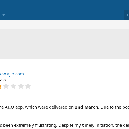
ww.ajio.com
498
1
.
0
0
s
the AJIO app, which were delivered on
2nd March
. Due to the poo
t
a
r
s been extremely frustrating. Despite my timely initiation, the d
(