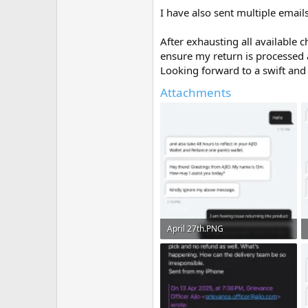
I have also sent multiple emai
After exhausting all available 
ensure my return is processed
Looking forward to a swift and 
Attachments
April 27th.PNG
216.7 KB · Views: 6