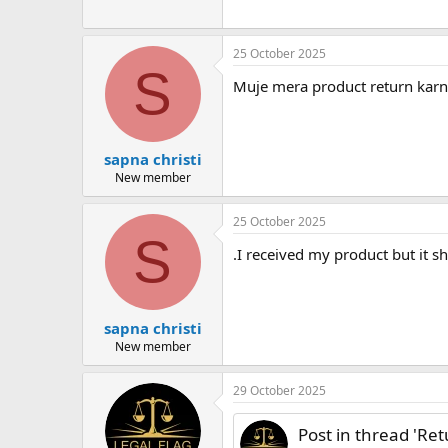
25 October 2025
S
Muje mera product return karna
sapna christi
New member
25 October 2025
S
.I received my product but it sh
sapna christi
New member
29 October 2025
Post in thread 'Re