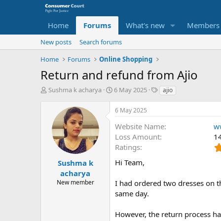
Home
Forums
What's new
Members
New posts
Search forums
Home
Forums
Online Shopping
Return and refund from Ajio
T
S
O
Sushma k acharya
6 May 2025
ajio
h
t
p
r
a
p
6 May 2025
e
r
o
a
t
s
Website Name
w
d
d
i
Loss Amount
1
s
a
t
Ratings
t
t
e
a
e
P
Hi Team,
Sushma k
r
a
acharya
t
r
New member
I had ordered two dresses on 
e
t
same day.
r
y
N
However, the return process ha
a