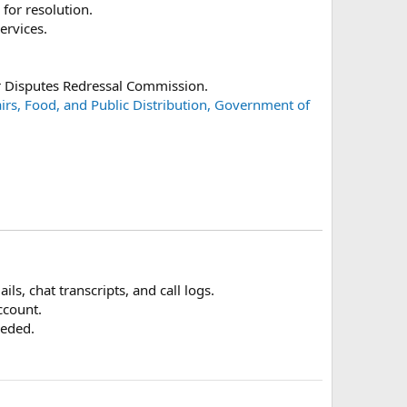
 for resolution.
ervices.
er Disputes Redressal Commission.
airs, Food, and Public Distribution, Government of
ils, chat transcripts, and call logs.
ccount.
eeded.