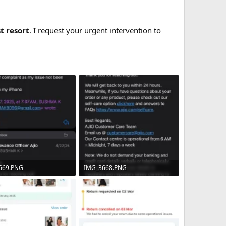
st resort
. I request your urgent intervention to
669.PNG
IMG_3668.PNG
B · Views: 7
544 KB · Views: 5