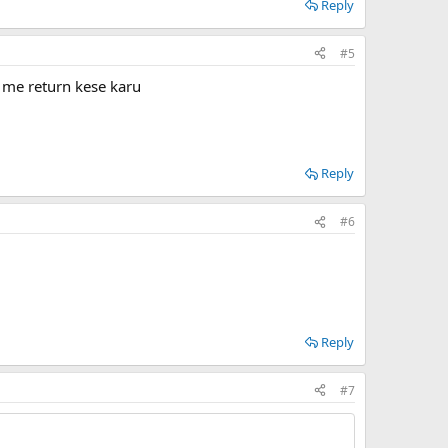
Reply
#5
 me return kese karu
Reply
#6
Reply
#7