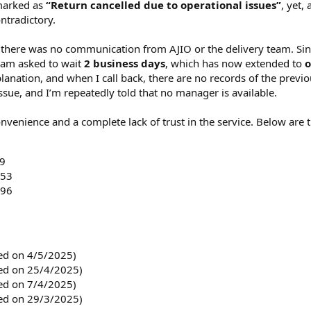
 marked as
“Return cancelled due to operational issues”
, yet,
s
)
ntradictory.
t there was no communication from AJIO or the delivery team. Sin
 am asked to wait
2 business days
, which has now extended to
o
anation, and when I call back, there are no records of the previou
issue, and I’m repeatedly told that no manager is available.
onvenience and a complete lack of trust in the service. Below are t
9
453
496
d on 4/5/2025)
d on 25/4/2025)
d on 7/4/2025)
d on 29/3/2025)