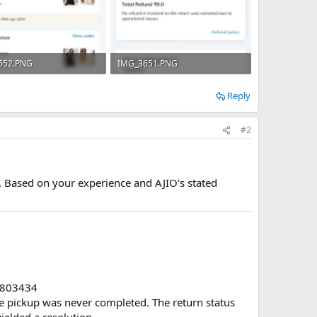
652.PNG
IMG_3651.PNG
B · Views: 4
271.8 KB · Views: 6
Reply
#2
O. Based on your experience and AJIO's stated
803434
the pickup was never completed. The return status
ielded a resolution.