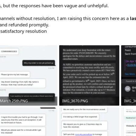
ls, but the responses have been vague and unhelpful.
channels without resolution, I am raising this concern here as a
la
 and refunded promptly.
satisfactory resolution
March 25th.PNG
IMG_3670.PNG
IMG_3
210.7 KB · Views: 11
597 KB · Views: 7
532.8 K