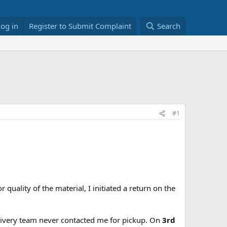
Log in
Register to Submit Complaint
Search
#1
r quality of the material, I initiated a return on the
elivery team never contacted me for pickup. On
3rd