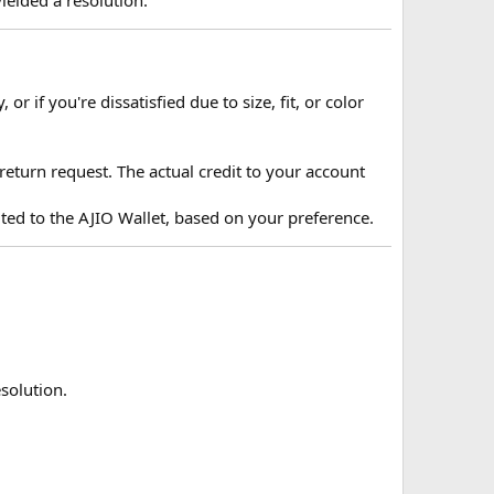
r if you're dissatisfied due to size, fit, or color
 return request. The actual credit to your account
ited to the AJIO Wallet, based on your preference.
solution.