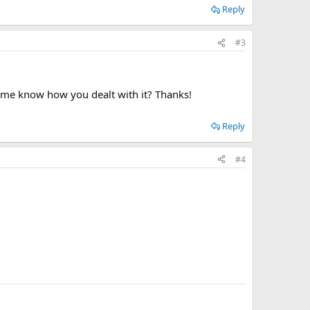
Reply
#3
et me know how you dealt with it? Thanks!
Reply
#4