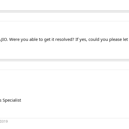
 AJIO. Were you able to get it resolved? If yes, could you please l
Specialist
70319