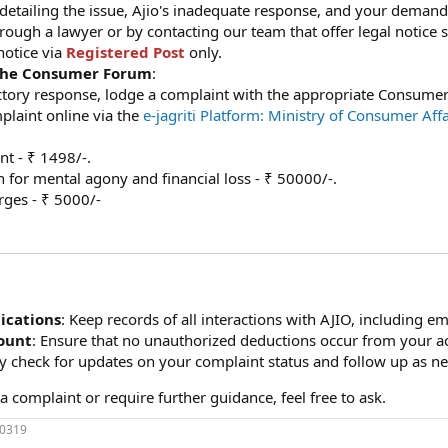
e detailing the issue, Ajio's inadequate response, and your demand
rough a lawyer or by contacting our team that offer legal notice s
notice via
Registered Post
only.
 the Consumer Forum
:
factory response, lodge a complaint with the appropriate Consum
mplaint online via the
e-jagriti Platform: Ministry of Consumer Aff
t - ₹ 1498/-.
for mental agony and financial loss - ₹ 50000/-.
rges - ₹ 5000/-
cations
: Keep records of all interactions with AJIO, including ema
ount
: Ensure that no unauthorized deductions occur from your a
ly check for updates on your complaint status and follow up as n
a complaint or require further guidance, feel free to ask.
70319