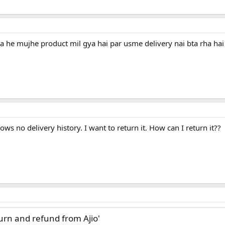
 he mujhe product mil gya hai par usme delivery nai bta rha hai
ows no delivery history. I want to return it. How can I return it??
turn and refund from Ajio'