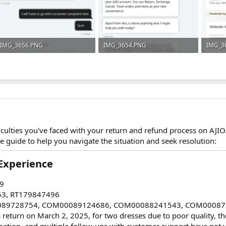
IMG_3656.PNG
IMG_3654.PNG
IMG_3
214.2 KB · Views: 3
243.2 KB · Views: 4
521.3 K
ficulties you've faced with your return and refund process on AJI
e guide to help you navigate the situation and seek resolution:
xperience​
9
53, RT179847496
089728754, COM00089124686, COM00088241543, COM00087
g a return on March 2, 2025, for two dresses due to poor quality, 
mation, and multiple follow-ups with customer support have not y