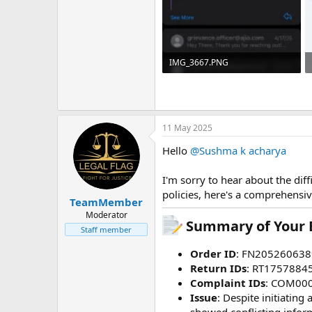
IMG_3667.PNG
546.6 KB · Views: 5
11 May 2025
Hello
@Sushma k acharya
I'm sorry to hear about the dif
policies, here's a comprehensiv
TeamMember
Moderator
Summary of Your E
Staff member
Order ID
: FN205260638
Return IDs
: RT1757884
Complaint IDs
: COM00
Issue
: Despite initiatin
showed conflicting infor