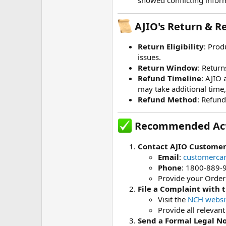
AJIO's Return & Re
Return Eligibility
: Prod
issues.
Return Window
: Return
Refund Timeline
: AJIO 
may take additional time
Refund Method
: Refund
Recommended Act
Contact AJIO Customer
Email
:
customerca
Phone
: 1800-889-
Provide your Order 
File a Complaint with 
Visit the
NCH websi
Provide all relevan
Send a Formal Legal No