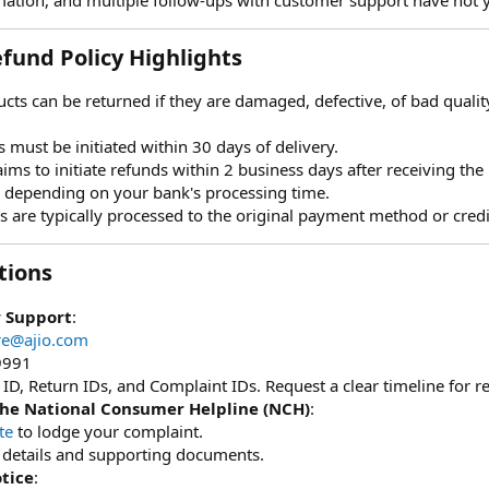
fund Policy Highlights​
ucts can be returned if they are damaged, defective, of bad quality, o
s must be initiated within 30 days of delivery.
aims to initiate refunds within 2 business days after receiving the
, depending on your bank's processing time.
s are typically processed to the original payment method or cred
ions​
 Support
:
re@ajio.com
9991
ID, Return IDs, and Complaint IDs. Request a clear timeline for re
the National Consumer Helpline (NCH)
:
te
to lodge your complaint.
t details and supporting documents.
tice
: