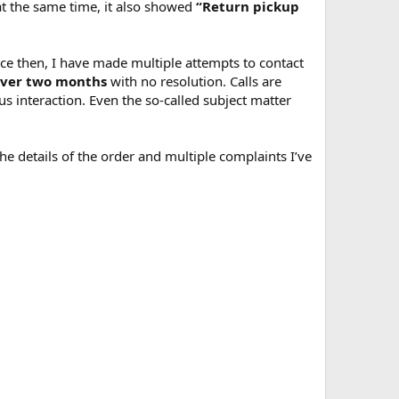
 at the same time, it also showed
“Return pickup
ce then, I have made multiple attempts to contact
ver two months
with no resolution. Calls are
s interaction. Even the so-called subject matter
he details of the order and multiple complaints I’ve