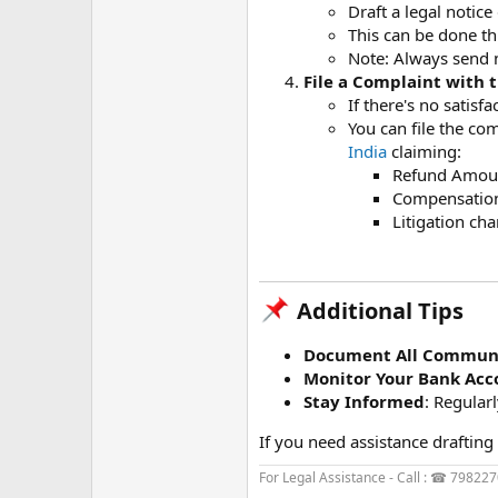
Draft a legal notic
This can be done th
Note: Always send 
File a Complaint with
If there's no satis
You can file the co
India
claiming:
Refund Amoun
Compensation 
Litigation cha
Additional Tips​
Document All Communi
Monitor Your Bank Acc
Stay Informed
: Regular
If you need assistance drafting 
For Legal Assistance - Call : ☎ 79822