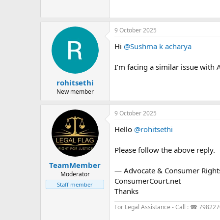
9 October 2025
Hi
@Sushma k acharya
I’m facing a similar issue with
rohitsethi
New member
9 October 2025
Hello
@rohitsethi
Please follow the above reply.
TeamMember
— Advocate & Consumer Rights 
Moderator
ConsumerCourt.net
Staff member
Thanks
For Legal Assistance - Call : ☎ 79822