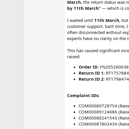
m
March
, the return status was
e
by 11th March”
— which is co
I waited until
11th March
, bu
customer support. Each time, I
often disconnected without expl
experts have no clarity on the 
This has caused significant inc
raised:
Order ID
: FN205260638
Return ID 1
: RT175788
Return ID 2
: RT179847
Complaint IDs:
COM00089728754 (Raise
COM00089124686 (Raise
COM00088241543 (Raise
COM00087803434 (Raise