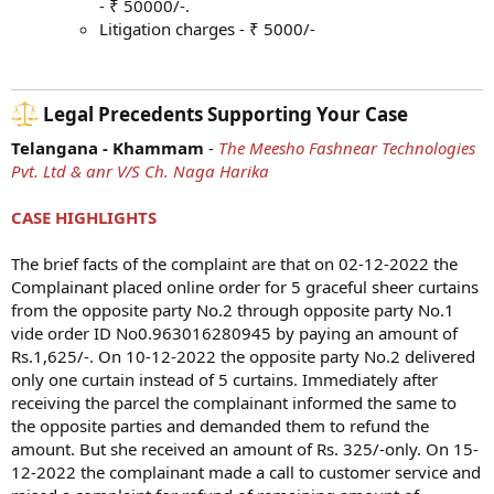
- ₹ 50000/-.
Litigation charges - ₹ 5000/-
Legal Precedents Supporting Your Case​
Telangana - Khammam
-
The Meesho Fashnear Technologies
Pvt. Ltd & anr V/S Ch. Naga Harika
CASE HIGHLIGHTS
The brief facts of the complaint are that on 02-12-2022 the
Complainant placed online order for 5 graceful sheer curtains
from the opposite party No.2 through opposite party No.1
vide order ID No0.963016280945 by paying an amount of
Rs.1,625/-. On 10-12-2022 the opposite party No.2 delivered
only one curtain instead of 5 curtains. Immediately after
receiving the parcel the complainant informed the same to
the opposite parties and demanded them to refund the
amount. But she received an amount of Rs. 325/-only. On 15-
12-2022 the complainant made a call to customer service and