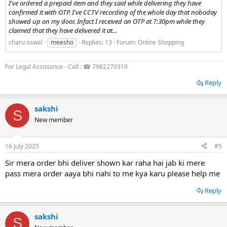
I've ordered a prepaid item and they said while delivering they have
confirmed it with OTP. I've CCTV recording of the whole day that noboday
showed up on my door. Infact I received an OTP at 7:30pm while they
claimed that they have delivered it at...
charu oswal
meesho
Replies: 13
Forum:
Online Shopping
For Legal Assistance - Call : ☎ 7982270319
Reply
sakshi
S
New member
16 July 2025
#5
Sir mera order bhi deliver shown kar raha hai jab ki mere
pass mera order aaya bhi nahi to me kya karu please help me
Reply
sakshi
S