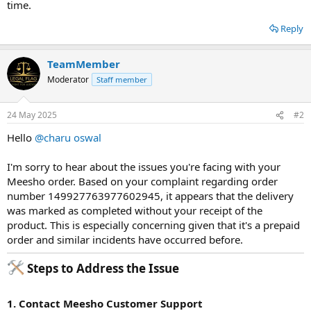
time.
Reply
TeamMember
Moderator
Staff member
24 May 2025
#2
Hello
@charu oswal
I'm sorry to hear about the issues you're facing with your
Meesho order. Based on your complaint regarding order
number 149927763977602945, it appears that the delivery
was marked as completed without your receipt of the
product. This is especially concerning given that it's a prepaid
order and similar incidents have occurred before.
Steps to Address the Issue​
1. Contact Meesho Customer Support