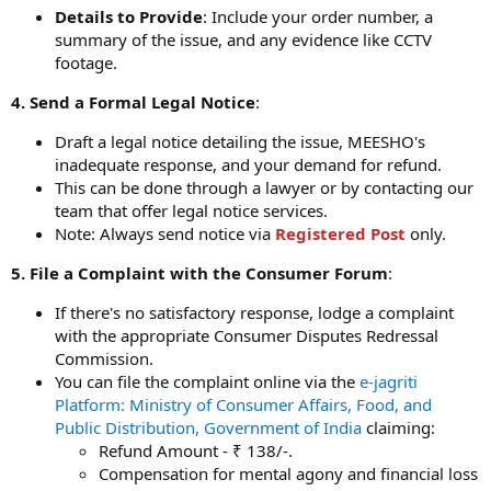
Details to Provide
: Include your order number, a
summary of the issue, and any evidence like CCTV
footage.
4. Send a Formal Legal Notice
:
Draft a legal notice detailing the issue, MEESHO's
inadequate response, and your demand for refund.
This can be done through a lawyer or by contacting our
team that offer legal notice services.
Note: Always send notice via
Registered Post
only.
5. File a Complaint with the Consumer Forum
:
If there's no satisfactory response, lodge a complaint
with the appropriate Consumer Disputes Redressal
Commission.
You can file the complaint online via the
e-jagriti
Platform: Ministry of Consumer Affairs, Food, and
Public Distribution, Government of India
claiming:
Refund Amount - ₹ 138/-.
Compensation for mental agony and financial loss