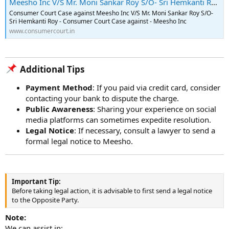
Meesho Inc V/S Mr. Moni Sankar Roy S/O- Sri Hemkanti Roy - Consumer Court Case - 2023-09-05
Consumer Court Case against Meesho Inc V/S Mr. Moni Sankar Roy S/O-
Sri Hemkanti Roy - Consumer Court Case against - Meesho Inc
www.consumercourt.in
Additional Tips​
Payment Method
: If you paid via credit card, consider
contacting your bank to dispute the charge.
Public Awareness
: Sharing your experience on social
media platforms can sometimes expedite resolution.
Legal Notice
: If necessary, consult a lawyer to send a
formal legal notice to Meesho.
Important Tip:
Before taking legal action, it is advisable to first send a legal notice
to the Opposite Party.
Note:
We can assist in: