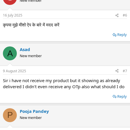
New member
16 July 2025
#6
कृपया मुझे मीशो ऐप के बारे में मदद करें
Reply
Asad
A
New member
9 August 2025
#7
Sir i have not receive my product but it showing as already
delivered I didn't even receive any OTp also what should I do
Reply
Pooja Pandey
P
New member