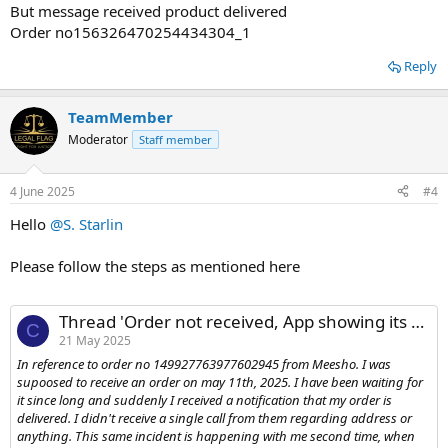
But message received product delivered
Order no156326470254434304_1
Reply
TeamMember
Moderator
Staff member
4 June 2025
#4
Hello
@S. Starlin
Please follow the steps as mentioned here
Thread 'Order not received, App showing its delivered.'
C
21 May 2025
In reference to order no 149927763977602945 from Meesho. I was
supoosed to receive an order on may 11th, 2025. I have been waiting for
it since long and suddenly I received a notification that my order is
delivered. I didn't receive a single call from them regarding address or
anything. This same incident is happening with me second time, when