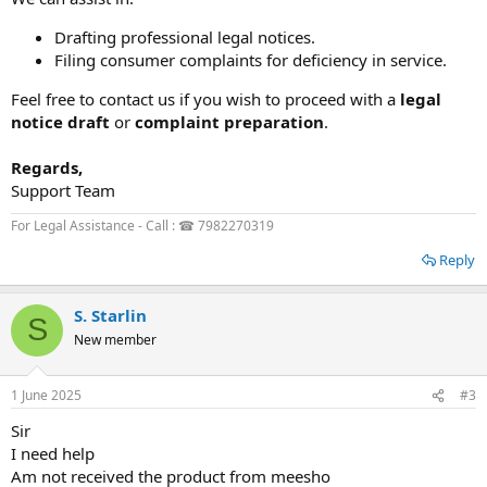
Drafting professional legal notices.
Filing consumer complaints for deficiency in service.
Feel free to contact us if you wish to proceed with a
legal
notice draft
or
complaint preparation
.
Regards,
Support Team
For Legal Assistance - Call : ☎ 7982270319
Reply
S. Starlin
S
New member
1 June 2025
#3
Sir
I need help
Am not received the product from meesho