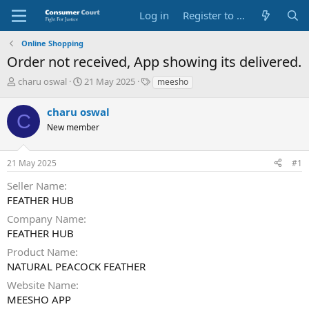
Log in
Register to Submit Complaint
Online Shopping
Order not received, App showing its delivered.
T
S
O
charu oswal
21 May 2025
meesho
h
t
p
r
a
p
charu oswal
C
e
r
o
New member
a
t
s
d
d
i
s
a
t
21 May 2025
#1
t
t
e
a
e
P
Seller Name
r
a
FEATHER HUB
t
r
e
t
Company Name
r
y
FEATHER HUB
N
Product Name
a
NATURAL PEACOCK FEATHER
m
e
Website Name
MEESHO APP