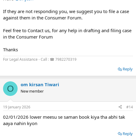
If they are not responding you, we suggest you to file a case
against them in the Consumer Forum.
Feel free to Contact us, for any help in drafting and filing case
in the Consumer Forum
Thanks
For Legal Assistance - Call : ☎ 7982270319
Reply
om kirsan Tiwari
O
New member
19 January 2026
#14
02/01/2026 lower meesu se saman book kiya tha abhi tak
aaya nahin kyon
Reply