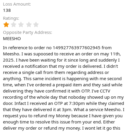
Loss Amount
138
Ratings
1
.
Opposite Party Address
0
MEESHO
0
s
In reference to order no 149927763977602945 from
t
Meesho. I was supoosed to receive an order on may 11th,
a
2025. I have been waiting for it since long and suddenly I
r
(
received a notification that my order is delivered. I didn't
s
receive a single call from them regarding address or
)
anything. This same incident is happening with me second
time, when I've ordered a prepaid item and they said while
delivering they have confirmed it with OTP. I've CCTV
recording of the whole day that noboday showed up on my
door. Infact I received an OTP at 7:30pm while they claimed
that they have delivered it at 3pm. What a service Meesho. I
request you to refund my Money because I have given you
enough time to resolve this issue from your end. Either
deliver my order or refund my money. I wont let it go this