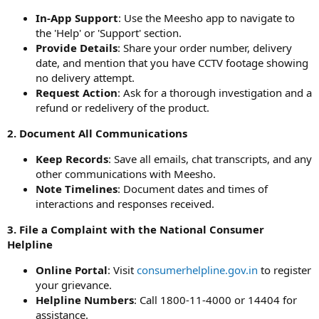
In-App Support
: Use the Meesho app to navigate to
the 'Help' or 'Support' section.
Provide Details
: Share your order number, delivery
date, and mention that you have CCTV footage showing
no delivery attempt.
Request Action
: Ask for a thorough investigation and a
refund or redelivery of the product.
2. Document All Communications
Keep Records
: Save all emails, chat transcripts, and any
other communications with Meesho.
Note Timelines
: Document dates and times of
interactions and responses received.
3. File a Complaint with the National Consumer
Helpline
Online Portal
: Visit
consumerhelpline.gov.in
to register
your grievance.
Helpline Numbers
: Call 1800-11-4000 or 14404 for
assistance.