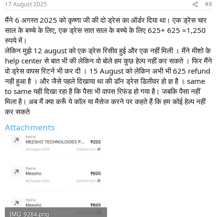
17 August 2025
#8
मैंने 6 अगस्त 2025 को कृष्णा जी की दो ड्रेस का ऑर्डर दिया था। एक ड्रेस चार
साल के बच्चे के लिए, एक ड्रेस सात साल के बच्चे के लिए 625+ 625 =1,250
रुपये में।
लेकिन मुझे 12 august को एक ड्रेस रिसीव हुई और एक नहीं मिली । मैंने मीशो के
help center से बात भी की लेकिन वो बोले हम कुछ हेल्प नहीं कर सकते । फिर मैंने
वो ड्रेस वापस रिटर्न भी कर दी । 15 August को लेकिन अभी भी 625 refund
नही हुआ है । और जैसे पहले दिखाया था की डॉन ड्रेस डिलीवर हो ज्ञ है । same
to same यही दिखा रहा है कि पैसा भी वापस रिफंड हो गया है। जबकि पैसा नहीं
मिला है। अब मैं क्या करूँ ये कॉल या मैसेज करने पर कहते हैं कि हम कोई हेल्प नहीं
कर सकते
Attachments
IMG_9284.png