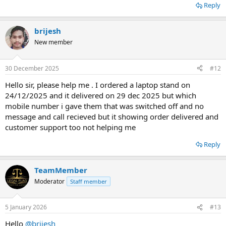
Reply
brijesh
New member
30 December 2025
#12
Hello sir, please help me . I ordered a laptop stand on
24/12/2025 and it delivered on 29 dec 2025 but which
mobile number i gave them that was switched off and no
message and call recieved but it showing order delivered and
customer support too not helping me
Reply
TeamMember
Moderator
Staff member
5 January 2026
#13
Hello
@brijesh