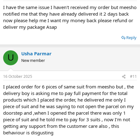
I have the same issue I haven't received my order but meesho
notified me that they have already delivered it 2 days back
now please help me I want my money back please refund or
deliver my package Asap
Reply
Usha Parmar
U
New member
16 October 2025
#11
I placed order for 6 pices of same suit from meesho but , the
delivery boy is asking me to pay full payment for the total
products which I placed the order, he delivered me only I
piece of suit and he was saying to not open the parcel on my
doorstep and ,when I opened the parcel there was only 1
piece of suit and he told me to pay for 3 suits , now I'm not
getting any support from the customer care also , this
behaviour is disgusting