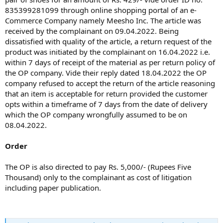
835399281099 through online shopping portal of an e-
Commerce Company namely Meesho Inc. The article was
received by the complainant on 09.04.2022. Being
dissatisfied with quality of the article, a return request of the
product was initiated by the complainant on 16.04.2022 i.e.
within 7 days of receipt of the material as per return policy of
the OP company. Vide their reply dated 18.04.2022 the OP
company refused to accept the return of the article reasoning
that an item is acceptable for return provided the customer
opts within a timeframe of 7 days from the date of delivery
which the OP company wrongfully assumed to be on
08.04.2022.
Order
The OP is also directed to pay Rs. 5,000/- (Rupees Five
Thousand) only to the complainant as cost of litigation
including paper publication.