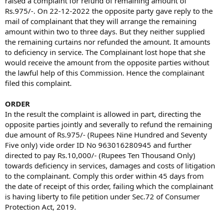
raised a complaint for refund of remaining amount of
Rs.975/-. On 22-12-2022 the opposite party gave reply to the
mail of complainant that they will arrange the remaining
amount within two to three days. But they neither supplied
the remaining curtains nor refunded the amount. It amounts
to deficiency in service. The Complainant lost hope that she
would receive the amount from the opposite parties without
the lawful help of this Commission. Hence the complainant
filed this complaint.
ORDER
In the result the complaint is allowed in part, directing the
opposite parties jointly and severally to refund the remaining
due amount of Rs.975/- (Rupees Nine Hundred and Seventy
Five only) vide order ID No 963016280945 and further
directed to pay Rs.10,000/- (Rupees Ten Thousand Only)
towards deficiency in services, damages and costs of litigation
to the complainant. Comply this order within 45 days from
the date of receipt of this order, failing which the complainant
is having liberty to file petition under Sec.72 of Consumer
Protection Act, 2019.