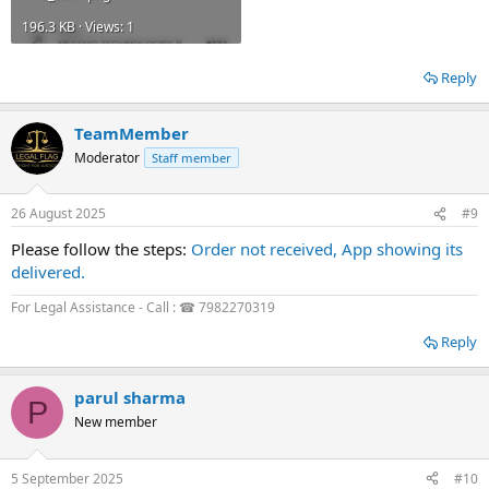
196.3 KB · Views: 1
Reply
TeamMember
Moderator
Staff member
26 August 2025
#9
Please follow the steps:
Order not received, App showing its
delivered.
For Legal Assistance - Call : ☎ 7982270319
Reply
parul sharma
P
New member
5 September 2025
#10