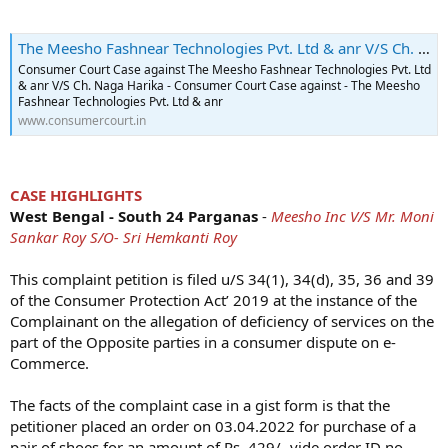
The Meesho Fashnear Technologies Pvt. Ltd & anr V/S Ch. Naga Harika - Consumer Court Case - 2024-12-05
Consumer Court Case against The Meesho Fashnear Technologies Pvt. Ltd
& anr V/S Ch. Naga Harika - Consumer Court Case against - The Meesho
Fashnear Technologies Pvt. Ltd & anr
www.consumercourt.in
CASE HIGHLIGHTS
West Bengal - South 24 Parganas
-
Meesho Inc V/S Mr. Moni
Sankar Roy S/O- Sri Hemkanti Roy
This complaint petition is filed u/S 34(1), 34(d), 35, 36 and 39
of the Consumer Protection Act’ 2019 at the instance of the
Complainant on the allegation of deficiency of services on the
part of the Opposite parties in a consumer dispute on e-
Commerce.
The facts of the complaint case in a gist form is that the
petitioner placed an order on 03.04.2022 for purchase of a
pair of shoes for an amount of Rs. 429/- vide order ID no.