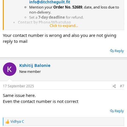
info@ditchtheguilt.fit
Mention your
Order No. 52689
, date, and loss due to
non-delivery.
Set a
7-day deadline
for refund.
Contact by Phone/WhatsApp
Click to expand...
Customer Care Number:
+91 86575 26591
(try call +
WhatsApp message with order details).
Your contact number is wrong and also you are not giving
Payment Gateway Dispute
reply to mail
If you paid by
credit card / debit card / UPI / Paytm
/ Razorpay
, immediately
raise a dispute /
Reply
chargeback
with your bank or wallet provider.
Mention that the product was
not delivered
and the
merchant is unresponsive.
Kshitij Balonie
New member
17 September 2025
#7
Same issue here.
Even the contact number is not correct
Reply
Vidhya C
R