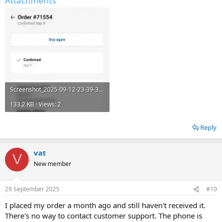
Attachments
Screenshot_2025-09-12-23-39-37-631_com.android.chrome.jpg
133.2 KB · Views: 2
Reply
vat
V
New member
29 September 2025
#10
I placed my order a month ago and still haven't received it.
There's no way to contact customer support. The phone is