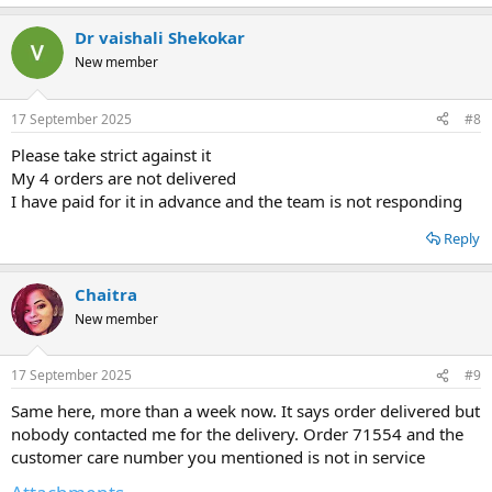
e
a
Dr vaishali Shekokar
c
t
New member
i
o
n
17 September 2025
#8
s
:
Please take strict against it
My 4 orders are not delivered
I have paid for it in advance and the team is not responding
Reply
Chaitra
New member
17 September 2025
#9
Same here, more than a week now. It says order delivered but
nobody contacted me for the delivery. Order 71554 and the
customer care number you mentioned is not in service