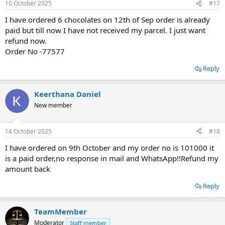
10 October 2025
#17
I have ordered 6 chocolates on 12th of Sep order is already
paid but till now I have not received my parcel. I just want
refund now.
Order No -77577
Reply
Keerthana Daniel
New member
14 October 2025
#18
I have ordered on 9th October and my order no is 101000 it
is a paid order,no response in mail and WhatsApp!!Refund my
amount back
Reply
TeamMember
Moderator
Staff member