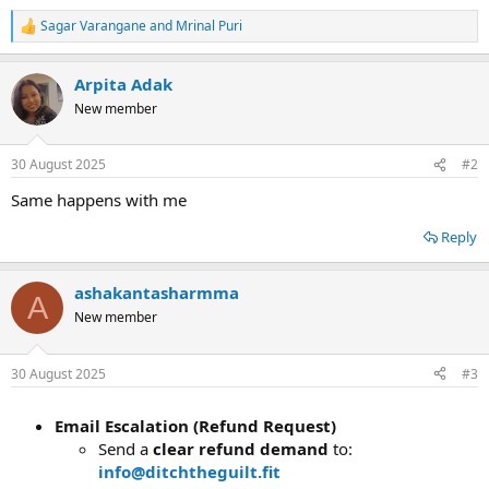
Sagar Varangane
and
Mrinal Puri
R
e
a
Arpita Adak
c
t
New member
i
o
n
30 August 2025
#2
s
:
Same happens with me
Reply
ashakantasharmma
A
New member
30 August 2025
#3
Email Escalation (Refund Request)
Send a
clear refund demand
to:
info@ditchtheguilt.fit