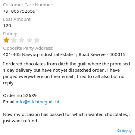
Customer Care Number
+918657526591
Loss Amount
120
Ratings
1
.
Opposite Party Address
0
401-405 Navyug Industrial Estate Tj Road Sewree - 400015
0
s
I ordered chocolates from ditch the guilt where the promised
t
1 day delivery but have not yet dispatched order , i have
a
pinged everywhere on their email , tried to call also but no
r
(
reply.
s
)
Order no 52689
Email
info@ditchtheguilt.fit
Now my occasion has passed for which i wanted chocolates, i
just want refund.
Reply