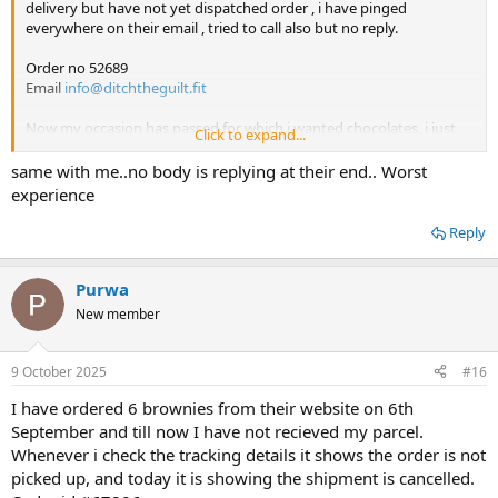
delivery but have not yet dispatched order , i have pinged
everywhere on their email , tried to call also but no reply.
Order no 52689
Email
info@ditchtheguilt.fit
Now my occasion has passed for which i wanted chocolates, i just
Click to expand...
want refund.
same with me..no body is replying at their end.. Worst
experience
Reply
Purwa
New member
9 October 2025
#16
I have ordered 6 brownies from their website on 6th
September and till now I have not recieved my parcel.
Whenever i check the tracking details it shows the order is not
picked up, and today it is showing the shipment is cancelled.