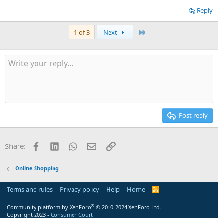
Reply
Last
1 of 3
Next
Post reply
Facebook
LinkedIn
WhatsApp
Email
Link
Share:
Online Shopping
Terms and rules
Privacy policy
Help
Home
R
S
S
®
Community platform by XenForo
© 2010-2024 XenForo Ltd.
Copyright 2023 -
Consumer Court