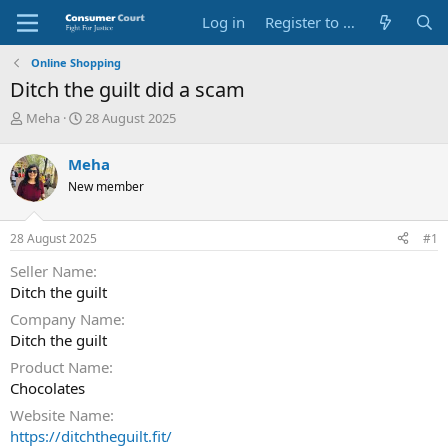
Log in
Register to Submit Complaint
Online Shopping
Ditch the guilt did a scam
T
S
Meha
28 August 2025
h
t
r
a
Meha
e
r
New member
a
t
d
d
s
a
28 August 2025
#1
t
t
a
e
Seller Name
r
Ditch the guilt
t
e
Company Name
r
Ditch the guilt
Product Name
Chocolates
Website Name
https://ditchtheguilt.fit/