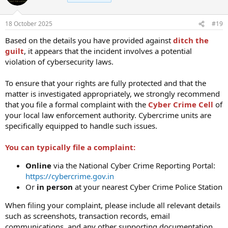
18 October 2025
#19
Based on the details you have provided against
ditch the
guilt
, it appears that the incident involves a potential
violation of cybersecurity laws.
To ensure that your rights are fully protected and that the
matter is investigated appropriately, we strongly recommend
that you file a formal complaint with the
Cyber Crime Cell
of
your local law enforcement authority. Cybercrime units are
specifically equipped to handle such issues.
You can typically file a complaint:
Online
via the National Cyber Crime Reporting Portal:
https://cybercrime.gov.in
Or
in person
at your nearest Cyber Crime Police Station
When filing your complaint, please include all relevant details
such as screenshots, transaction records, email
communications, and any other supporting documentation.