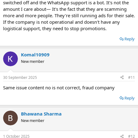
switched off and the WhatsApp support is a bot. It's not the
amount I care about— It's the fact that they are scamming
more and more people. They're still running ads for their sale.
If the company is not operational and doesn't have any
logistical support, they need to stop promotions.
Reply
Komal10909
New member
30 September 2025
#11
Same issue content no is not correct, fraud company
Reply
Bhawana Sharma
New member
1 October 2025
#12