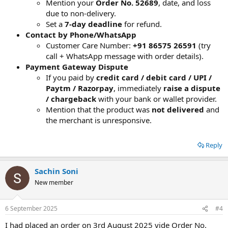
Mention your
Order No. 52689
, date, and loss
due to non-delivery.
Set a
7-day deadline
for refund.
Contact by Phone/WhatsApp
Customer Care Number:
+91 86575 26591
(try
call + WhatsApp message with order details).
Payment Gateway Dispute
If you paid by
credit card / debit card / UPI /
Paytm / Razorpay
, immediately
raise a dispute
/ chargeback
with your bank or wallet provider.
Mention that the product was
not delivered
and
the merchant is unresponsive.
Reply
Sachin Soni
New member
6 September 2025
#4
I had placed an order on 3rd August 2025 vide Order No.