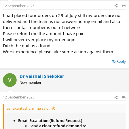
12 September 2025
#5
I had placed four orders on 29 of July still my orders are not
delivered and the team is not answering my email and also
there contact number is out of network
Please refund me the amount I have paid
I will never ever place my order agin
Ditch the guilt is a fraud
Worst experience please take some action against them
Reply
Dr vaishali Shekokar
New member
12 September 2025
#6
ashakantasharmma said:
Email Escalation (Refund Request)
Send a
clear refund demand
to: