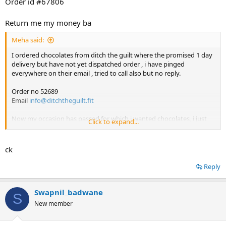
Order id #67806
Return me my money ba
Meha said:
I ordered chocolates from ditch the guilt where the promised 1 day
delivery but have not yet dispatched order , i have pinged
everywhere on their email , tried to call also but no reply.
Order no 52689
Email
info@ditchtheguilt.fit
Now my occasion has passed for which i wanted chocolates, i just
Click to expand...
want refund.
ck
Reply
Swapnil_badwane
S
New member