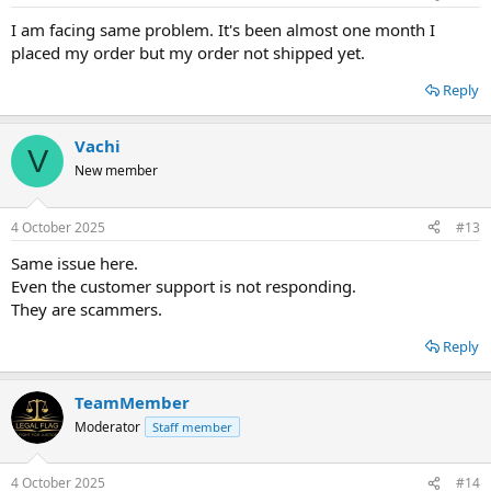
I am facing same problem. It's been almost one month I
placed my order but my order not shipped yet.
Reply
Vachi
V
New member
4 October 2025
#13
Same issue here.
Even the customer support is not responding.
They are scammers.
Reply
TeamMember
Moderator
Staff member
4 October 2025
#14