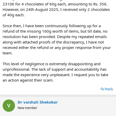
23106 for 4 chocolates of 60g each, amounting to Rs. 356.
However, on 24th August 2025, I received only 2 chocolates
of 40g each.
Since then, I have been continuously following up for a
refund of the missing 160g worth of items, but till date, no
resolution has been provided. Despite my repeated emails
along with attached proofs of the discrepancy, I have not
received either the refund or any proper response from your
team.
This level of negligence is extremely disappointing and
unprofessional. The lack of support and accountability has
made the experience very unpleasant. I request you to take
an action against their scam.
Reply
Dr vaishali Shekokar
New member