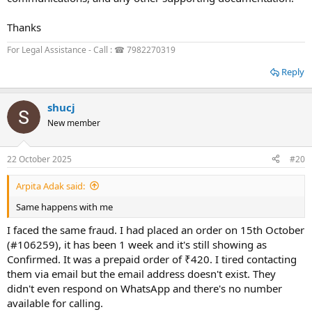
Thanks
For Legal Assistance - Call : ☎ 7982270319
Reply
shucj
New member
22 October 2025
#20
Arpita Adak said:
Same happens with me
I faced the same fraud. I had placed an order on 15th October
(#106259), it has been 1 week and it's still showing as
Confirmed. It was a prepaid order of ₹420. I tired contacting
them via email but the email address doesn't exist. They
didn't even respond on WhatsApp and there's no number
available for calling.