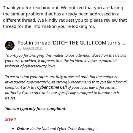
Thank you for reaching out. We noticed that you are facing
the similar problem that has already been addressed in a
different thread. We kindly request you to please review that
thread for the information you’re looking for.
Post in thread 'DITCH THE GUILT.COM turns out to be a ***** SCAM website*****'
23 August 2025
Thank you for bringing this matter to our attention. Based on the details
you have provided, it appears that the incident involves a potential
violation of cybersecurity laws.
To ensure that your rights are fully protected and that the matter is
investigated appropriately, we strongly recommend that you file a formal
complaint with the
Cyber Crime Cell
of your local law enforcement
authority. Cybercrime units are specifically equipped to handle such
issues.
You can typically file a complaint:
Step 1
Online
via the National Cyber Crime Reporting...