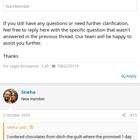
TeamMember
If you still have any questions or need further clarification,
feel free to reply here with the specific question that wasn’t
answered in the previous thread. Our team will be happy to
assist you further.
Thanks
For Legal Assistance - Call : ☎ 7982270319
Reply
Sneha
New member
5 October 2025
#15
Meha said:
I ordered chocolates from ditch the guilt where the promised 1 day