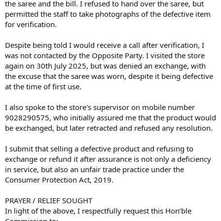
the saree and the bill. I refused to hand over the saree, but
permitted the staff to take photographs of the defective item
for verification.
Despite being told I would receive a call after verification, I
was not contacted by the Opposite Party. I visited the store
again on 30th July 2025, but was denied an exchange, with
the excuse that the saree was worn, despite it being defective
at the time of first use.
I also spoke to the store's supervisor on mobile number
9028290575, who initially assured me that the product would
be exchanged, but later retracted and refused any resolution.
I submit that selling a defective product and refusing to
exchange or refund it after assurance is not only a deficiency
in service, but also an unfair trade practice under the
Consumer Protection Act, 2019.
PRAYER / RELIEF SOUGHT
In light of the above, I respectfully request this Hon’ble
Commission to: