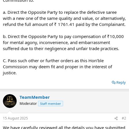
a. Direct the Opposite Party to replace the defective saree
with a new one of the same quality and value, or alternatively,
refund the full amount of ₹ 1761.41 paid by the Complainant.
b. Direct the Opposite Party to pay compensation of ₹10,000
for mental agony, inconvenience, and embarrassment
suffered due to their negligence and unfair trade practices.
C. Pass such other or further orders as this Hon’ble
Commission may deem fit and proper in the interest of
justice.
Reply
TeamMember
Moderator
Staff member
15 August 2025
#2
We have carefully reviewed all the details you have submitted