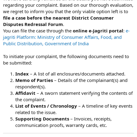
regarding your complaint. Based on our thorough evaluation,
we regret to inform you that the only viable option left is to
file a case before the nearest District Consumer
Disputes Redressal Forum
.
You can file the case through the
online e-Jagriti portal
:
e-
jagriti Platform: Ministry of Consumer Affairs, Food, and
Public Distribution, Government of India
To initiate your complaint, the following documents need to
be submitted:
Index
– A list of all enclosures/documents attached.
Memo of Parties
– Details of the complainant(s) and
respondent(s).
Affidavit
– A sworn statement verifying the contents of
the complaint.
List of Events / Chronology
– A timeline of key events
related to the issue.
Supporting Documents
– Invoices, receipts,
communication proofs, warranty cards, etc.