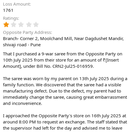
Loss Amount
1761
Ratings
1
.
Opposite Party Address
0
Branch- Corner 2, Moolchand Mill, Near Dagdushet Mandir,
0
shivaji road - Pune
s
t
That I purchased a 9-war saree from the Opposite Party on
a
10th July 2025 from their store for an amount of ₹[Insert
r
(
Amount], under Bill No. CRN2-Jul25-016959.
s
)
The saree was worn by my parent on 13th July 2025 during a
family function. We discovered that the saree had a visible
manufacturing defect. Due to the defect, my parent had to
immediately change the saree, causing great embarrassment
and inconvenience.
I approached the Opposite Party's store on 16th July 2025 at
around 8:00 PM to request an exchange. The staff stated that
the supervisor had left for the day and advised me to leave