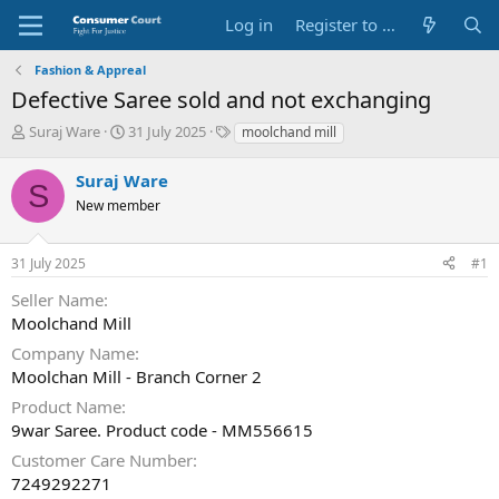
Log in
Register to Submit Complaint
Fashion & Appreal
Defective Saree sold and not exchanging
T
S
O
Suraj Ware
31 July 2025
moolchand mill
h
t
p
r
a
p
Suraj Ware
S
e
r
o
New member
a
t
s
d
d
i
s
a
t
31 July 2025
#1
t
t
e
a
e
P
Seller Name
r
a
Moolchand Mill
t
r
e
t
Company Name
r
y
Moolchan Mill - Branch Corner 2
N
Product Name
a
9war Saree. Product code - MM556615
m
e
Customer Care Number
7249292271