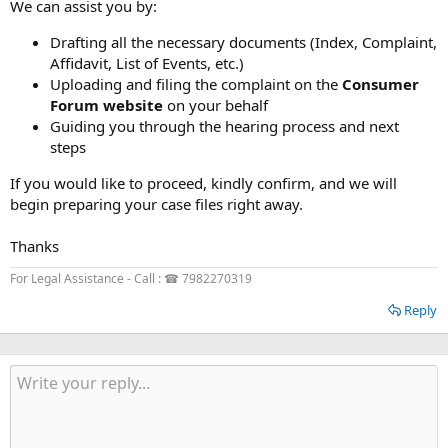
We can assist you by:
Drafting all the necessary documents (Index, Complaint,
Affidavit, List of Events, etc.)
Uploading and filing the complaint on the
Consumer
Forum website
on your behalf
Guiding you through the hearing process and next
steps
If you would like to proceed, kindly confirm, and we will
begin preparing your case files right away.
Thanks
For Legal Assistance - Call : ☎ 7982270319
Reply