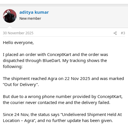
aditya kumar
New member
30 November 2025
#3
Hello everyone,
I placed an order with ConceptKart and the order was
dispatched through BlueDart. My tracking shows the
following:
The shipment reached Agra on 22 Nov 2025 and was marked
“Out for Delivery”.
But due to a wrong phone number provided by ConceptKart,
the courier never contacted me and the delivery failed.
Since 24 Nov, the status says “Undelivered Shipment Held At
Location – Agra”, and no further update has been given.