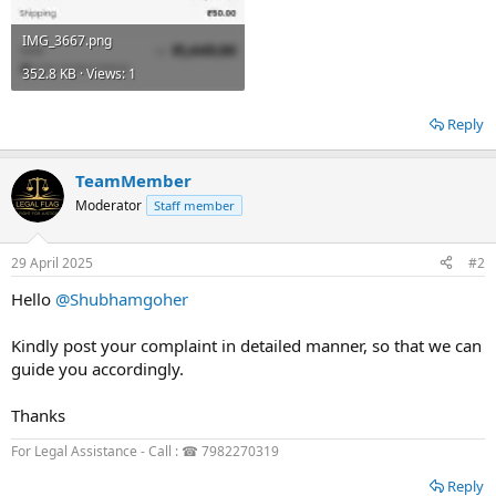
IMG_3667.png
352.8 KB · Views: 1
Reply
TeamMember
Moderator
Staff member
29 April 2025
#2
Hello
@Shubhamgoher
Kindly post your complaint in detailed manner, so that we can
guide you accordingly.
Thanks
For Legal Assistance - Call : ☎ 7982270319
Reply