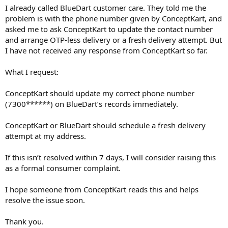
I already called BlueDart customer care. They told me the
problem is with the phone number given by ConceptKart, and
asked me to ask ConceptKart to update the contact number
and arrange OTP-less delivery or a fresh delivery attempt. But
I have not received any response from ConceptKart so far.
What I request:
ConceptKart should update my correct phone number
(7300******) on BlueDart’s records immediately.
ConceptKart or BlueDart should schedule a fresh delivery
attempt at my address.
If this isn’t resolved within 7 days, I will consider raising this
as a formal consumer complaint.
I hope someone from ConceptKart reads this and helps
resolve the issue soon.
Thank you.