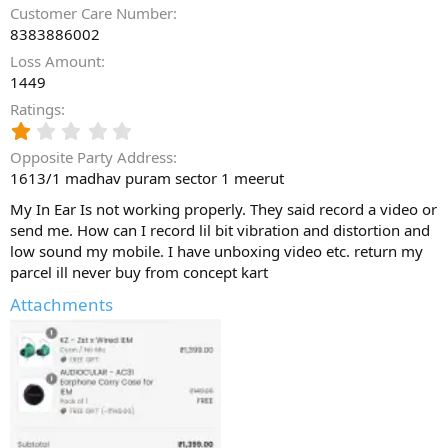
Customer Care Number
8383886002
Loss Amount
1449
Ratings
1
.
Opposite Party Address
0
1613/1 madhav puram sector 1 meerut
0
s
My In Ear Is not working properly. They said record a video or
t
send me. How can I record lil bit vibration and distortion and
a
low sound my mobile. I have unboxing video etc. return my
r
(
parcel ill never buy from concept kart
s
Attachments
)