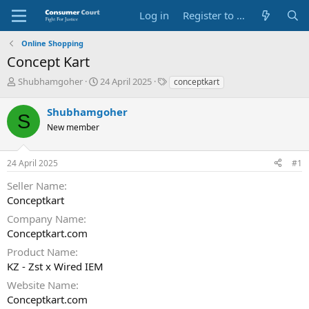
Log in
Register to Submit Complaint
Online Shopping
Concept Kart
T
S
O
Shubhamgoher
24 April 2025
conceptkart
h
t
p
r
a
p
Shubhamgoher
S
e
r
o
New member
a
t
s
d
d
i
s
a
t
24 April 2025
#1
t
t
e
a
e
P
Seller Name
r
a
Conceptkart
t
r
e
t
Company Name
r
y
Conceptkart.com
N
Product Name
a
KZ - Zst x Wired IEM
m
e
Website Name
Conceptkart.com