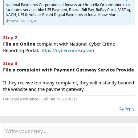
National Payments Corporation of India is an Umbrella Organisation that
facilitates services like UPI Payment, Bharat Bill Pay, RuPay Card, FASTag,
NACH, UPI & Adhaar Based Digital Payments in India. Know More.
www.npci.org.in
Step 2
File an Online
complaint with National Cyber Crime
Reporting Portal:
https://cybercrime.gov.in
Step 3
File a complaint with Payment Gateway Service Provide
If they receive too many complaint, they will instantly banned
the website and the payment gateway.
For Legal Assistance - Call : ☎ 7982270319
Reply