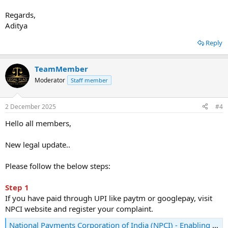
Regards,
Aditya
Reply
TeamMember
Moderator
Staff member
2 December 2025
#4
Hello all members,
New legal update..
Please follow the below steps:
Step 1
If you have paid through UPI like paytm or googlepay, visit
NPCI website and register your complaint.
National Payments Corporation of India (NPCI) - Enabling digital payments in India