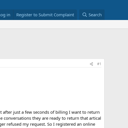
Log in
Register to Submit Complaint
Search
#1
 after just a few seconds of billing I want to return
e conversations they are ready to return that artical
ger refused my request. So I registered an online