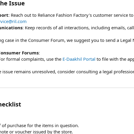
he Issue​
port
: Reach out to Reliance Fashion Factory's customer service t
vice@ril.com
nications
: Keep records of all interactions, including emails, ca
ling case in the Consumer Forum, we suggest you to send a Legal 
 Consumer Forums
:
For formal complaints, use the
E-Daakhil Portal
to file with the a
the issue remains unresolved, consider consulting a legal professio
cklist​
f of purchase for the items in question.
 note or voucher issued by the store.