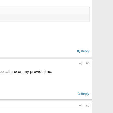
Reply
#6
ree call me on my provided no.
Reply
#7