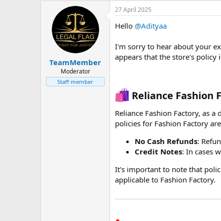
27 April 2025
Hello
@Adityaa
I'm sorry to hear about your e
appears that the store's policy 
TeamMember
Moderator
Staff member
Reliance Fashion F
Reliance Fashion Factory, as a d
policies for Fashion Factory are 
No Cash Refunds
: Refu
Credit Notes
: In cases 
It's important to note that poli
applicable to Fashion Factory.