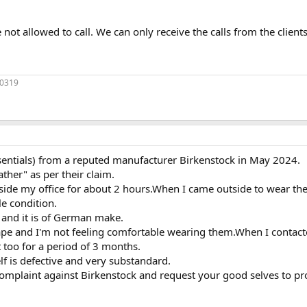
 not allowed to call. We can only receive the calls from the clients
70319
sentials) from a reputed manufacturer Birkenstock in May 2024.
ather" as per their claim.
tside my office for about 2 hours.When I came outside to wear the
e condition.
 and it is of German make.
ape and I'm not feeling comfortable wearing them.When I contacte
 too for a period of 3 months.
elf is defective and very substandard.
omplaint against Birkenstock and request your good selves to pr