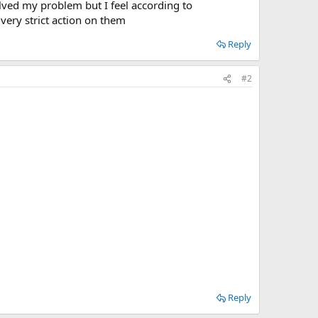
olved my problem but I feel according to
 very strict action on them
Reply
#2
Reply