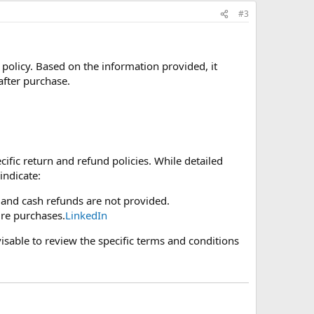
#3
policy. Based on the information provided, it
after purchase.
cific return and refund policies. While detailed
indicate:
 and cash refunds are not provided.
ure purchases.
LinkedIn
dvisable to review the specific terms and conditions