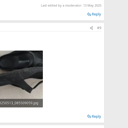
Last edited by a moderator:
13 May 2025
Reply
#9
0250513_085509059.jpg
B · Views: 0
Reply