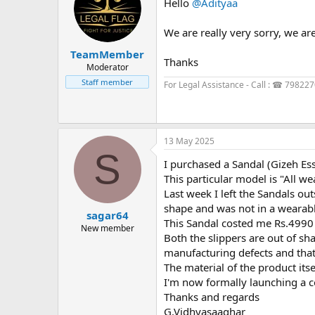
Hello
@Adityaa
We are really very sorry, we are
TeamMember
Thanks
Moderator
Staff member
For Legal Assistance - Call : ☎ 79822
13 May 2025
S
I purchased a Sandal (Gizeh Es
This particular model is "All we
Last week I left the Sandals ou
shape and was not in a wearabl
sagar64
This Sandal costed me Rs.4990
New member
Both the slippers are out of sh
manufacturing defects and that
The material of the product its
I'm now formally launching a c
Thanks and regards
G.Vidhyasaaghar