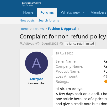
Home
Forums
What's new
Members
New posts
Search forums
Home
Forums
Fashion & Appreal
Complaint for non refund policy 
T
S
O
Adityaa
19 April 2025
reliance retail limited
h
t
p
r
a
p
19 April 2025
e
r
o
A
a
t
s
Seller Name
Re
d
d
i
Company Name
Re
s
a
t
Product Name
P
t
t
e
Loss Amount
4
a
e
P
Adityaa
Ratings
r
a
New member
t
r
Hi sir, I'm Aditya
e
t
A few days back on 3 april, I bo
r
y
one article because of a price i
N
and give a cradit note but I do
a