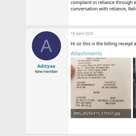
m
complaint in reliance through e
e
conversation with reliance, Rel
19 April 2025
A
Hi sir this is the billing receipt
Attachments
Adityaa
New member
IMG_20250419_175557.jpg
409.5 KB · Views: 2