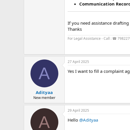
Communication Recor
If you need assistance drafting 
Thanks
For Legal Assistance - Call : ☎ 79822
27 April 2025
A
Yes I want to fill a complaint a
Adityaa
New member
29 April 2025
A
Hello
@Adityaa