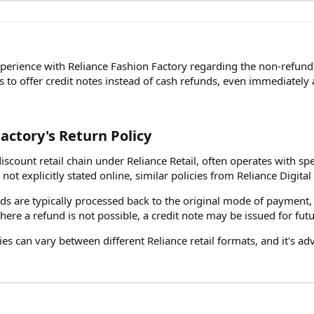
xperience with Reliance Fashion Factory regarding the non-refund 
is to offer credit notes instead of cash refunds, even immediately 
actory's Return Policy​
iscount retail chain under Reliance Retail, often operates with spe
not explicitly stated online, similar policies from Reliance Digital 
nds are typically processed back to the original mode of payment,
where a refund is not possible, a credit note may be issued for fut
cies can vary between different Reliance retail formats, and it's a