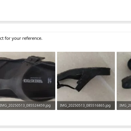
ct for your reference.
IMG_20250513_085524459.jpg
IMG_20250513_085516865.jpg
IMG_2
764.6 KB · Views: 0
804.2 KB · Views: 0
840.1 K