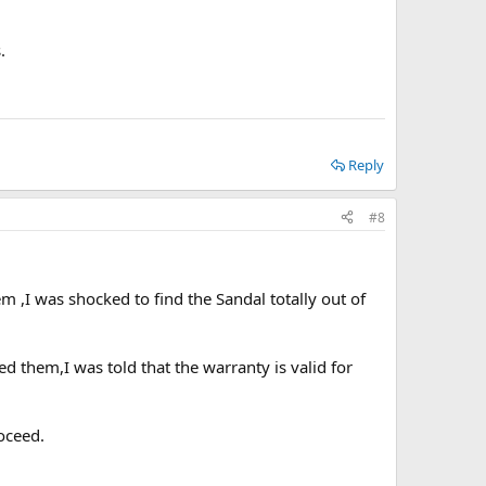
.
Reply
#8
m ,I was shocked to find the Sandal totally out of
d them,I was told that the warranty is valid for
oceed.