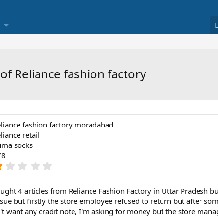
of Reliance fashion factory
liance fashion factory moradabad
liance retail
uma socks
78
1
.
0
0
ught 4 articles from Reliance Fashion Factory in Uttar Pradesh but
s
ssue but firstly the store employee refused to return but after som
t
n't want any cradit note, I'm asking for money but the store mana
a