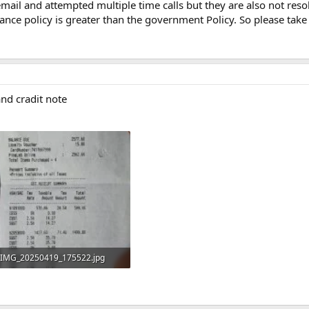
mail and attempted multiple time calls but they are also not res
r
iance policy is greater than the government Policy. So please take
(
s
)
 and cradit note
IMG_20250419_175522.jpg
522.2 KB · Views: 2