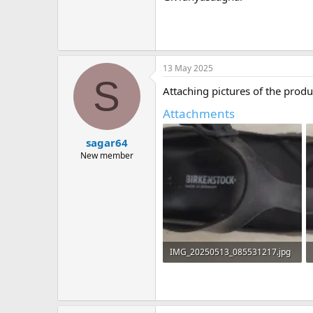
13 May 2025
S
Attaching pictures of the produ
Attachments
sagar64
New member
IMG_20250513_085531217.jpg
822.8 KB · Views: 1