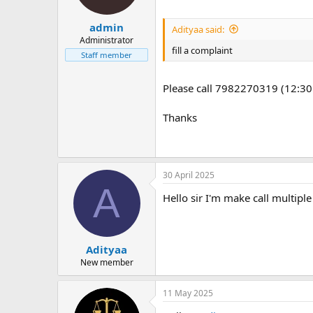
admin
Adityaa said:
Administrator
fill a complaint
Staff member
Please call 7982270319 (12:30
Thanks
30 April 2025
A
Hello sir I'm make call multip
Adityaa
New member
11 May 2025