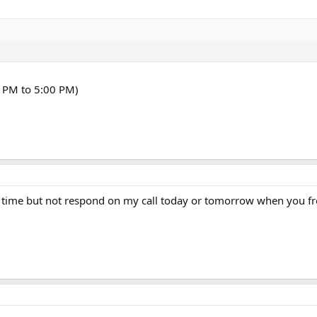
 PM to 5:00 PM)
le time but not respond on my call today or tomorrow when you f