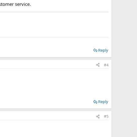
stomer service.
Reply
#4
Reply
#5