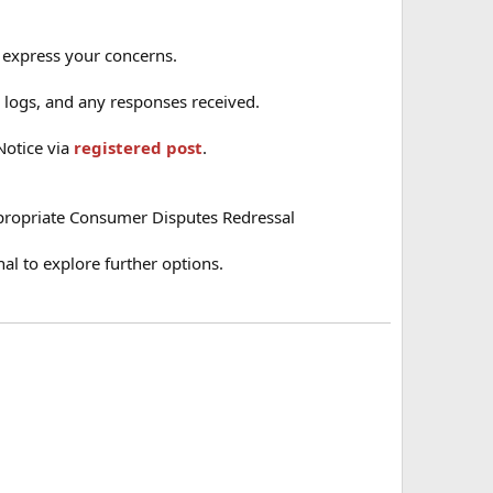
o express your concerns.
ll logs, and any responses received.
Notice via
registered post
.
ppropriate Consumer Disputes Redressal
nal to explore further options.