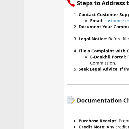
Steps to Address t
Contact Customer Sup
Email
:
customerser
Document Your Commu
Legal Notice
: Before fi
File a Complaint with
E-Daakhil Portal
: 
Commission.
Seek Legal Advice
: If 
Documentation Che
Purchase Receipt
: Proo
Credit Note
: Any credit