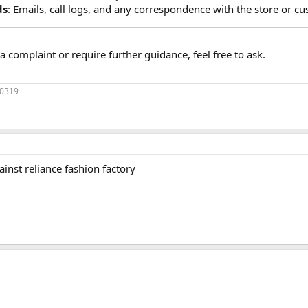
ds
: Emails, call logs, and any correspondence with the store or cu
a complaint or require further guidance, feel free to ask.
70319
gainst reliance fashion factory