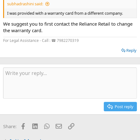
subhadrashini said:
I was provided with a warranty card from a different company.
We suggest you to first contact the Reliance Retail to change
the warranty card.
For Legal Assistance - Call : ☎ 7982270319
Reply
Post reply
Facebook
LinkedIn
WhatsApp
Email
Link
Share: