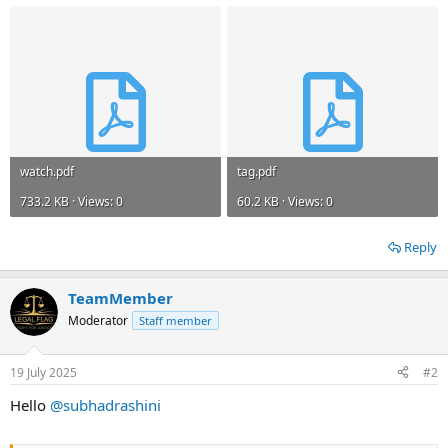
watch.pdf
tag.pdf
733.2 KB · Views: 0
60.2 KB · Views: 0
Reply
TeamMember
Moderator
Staff member
19 July 2025
#2
Hello
@subhadrashini