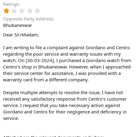
Ratings
1
.
Opposite Party Address
0
Bhubaneswar
0
s
Dear Sir/Madam,
t
a
I am writing to file a complaint against Giordano and Centro
r
(
regarding the poor service and warranty issues with my
s
watch. On [30-03-2024], I purchased a Giordano watch from
)
Centro's shop in Bhubaneswar. However, when I approached
their service center for assistance, I was provided with a
warranty card from a different company.
Despite multiple attempts to resolve the issue, I have not
received any satisfactory response from Centro's customer
service. I request that you take necessary action against
Giordano and Centro for their negligence and deficiency in
service.