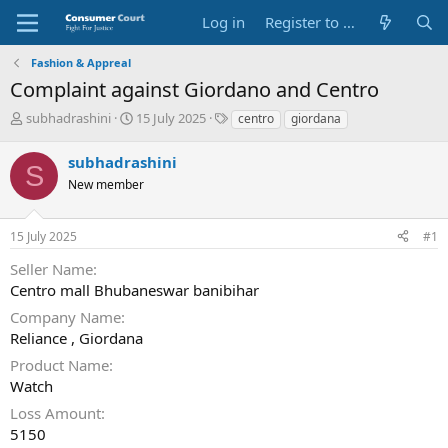
Log in
Register to Submit Complaint
Fashion & Appreal
Complaint against Giordano and Centro
T
S
O
subhadrashini
15 July 2025
centro
giordana
h
t
p
r
a
p
subhadrashini
S
e
r
o
New member
a
t
s
d
d
i
s
a
t
15 July 2025
#1
t
t
e
a
e
P
Seller Name
r
a
Centro mall Bhubaneswar banibihar
t
r
e
t
Company Name
r
y
Reliance , Giordana
N
Product Name
a
Watch
m
e
Loss Amount
5150