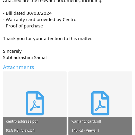
Attached are the relevant documents, including:
- Bill dated 30/03/2024
- Warranty card provided by Centro
- Proof of purchase
Thank you for your attention to this matter.
Sincerely,
Subhadrashini Samal
Attachments
centro address.pdf
warranty card.pdf
93.8 KB · Views: 1
140 KB · Views: 1