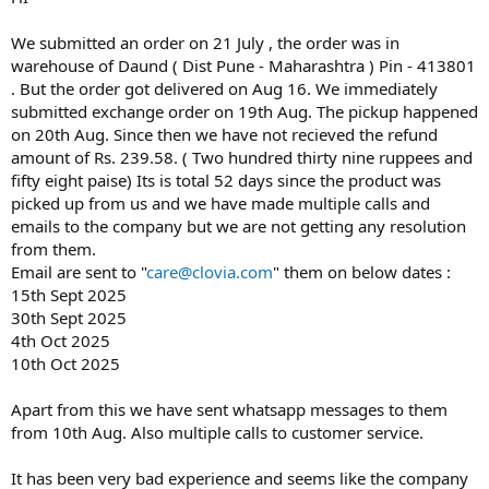
0
0
s
We submitted an order on 21 July , the order was in
t
warehouse of Daund ( Dist Pune - Maharashtra ) Pin - 413801
a
. But the order got delivered on Aug 16. We immediately
r
submitted exchange order on 19th Aug. The pickup happened
(
on 20th Aug. Since then we have not recieved the refund
s
)
amount of Rs. 239.58. ( Two hundred thirty nine ruppees and
fifty eight paise) Its is total 52 days since the product was
picked up from us and we have made multiple calls and
emails to the company but we are not getting any resolution
from them.
Email are sent to "
care@clovia.com
" them on below dates :
15th Sept 2025
30th Sept 2025
4th Oct 2025
10th Oct 2025
Apart from this we have sent whatsapp messages to them
from 10th Aug. Also multiple calls to customer service.
It has been very bad experience and seems like the company