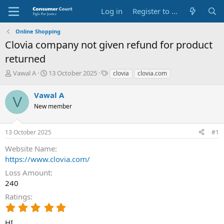
Log in
Register to Submit Complaint
Online Shopping
Clovia company not given refund for product
returned
T
S
O
Vawal A
13 October 2025
clovia
clovia.com
h
t
p
r
a
p
Vawal A
V
e
r
o
New member
a
t
s
d
d
i
s
a
t
13 October 2025
#1
t
t
e
a
e
P
Website Name
r
a
https://www.clovia.com/
t
r
e
t
Loss Amount
r
y
240
N
Ratings
a
5
m
.
e
HI