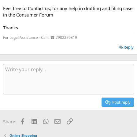
Feel free to Contact us, for any help in drafting and filing case
in the Consumer Forum
Thanks
For Legal Assistance - Call : ☎ 7982270319
Reply
Post reply
Facebook
LinkedIn
WhatsApp
Email
Link
Share:
Online Shopping