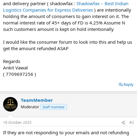
and delivery partner ( shadowfax :
Shadowfax – Best Indian
Logistics Companies for Express Deliveries
) are intentionally
holding the amount of consumers to gain interest on it. The
normal interest rate of 45+ days of FD is 4.25% Assume N
such customers amount is kept on hold intentionally
I would like the consumer forum to look into this and help us
get the amount refunded ASAP
Regards
Ankit Vawal
( 7709697256 )
Reply
TeamMember
Moderator
Staff member
18 October 2025
#2
If they are not responding to your emails and not refunding