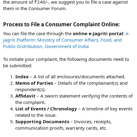
the amount of ₹240/-, we suggest you to file a case against
them in the Consumer Forum.
Process to File a Consumer Complaint Online:​
You can file the case through the
online e-Jagriti portal
:
e-
jagriti Platform: Ministry of Consumer Affairs, Food, and
Public Distribution, Government of India
To initiate your complaint, the following documents need to
be submitted:
Index
– A list of all enclosures/documents attached.
Memo of Parties
– Details of the complainant(s) and
respondent(s).
Affidavit
– A sworn statement verifying the contents of
the complaint.
List of Events / Chronology
– A timeline of key events
related to the issue.
Supporting Documents
– Invoices, receipts,
communication proofs, warranty cards, etc.