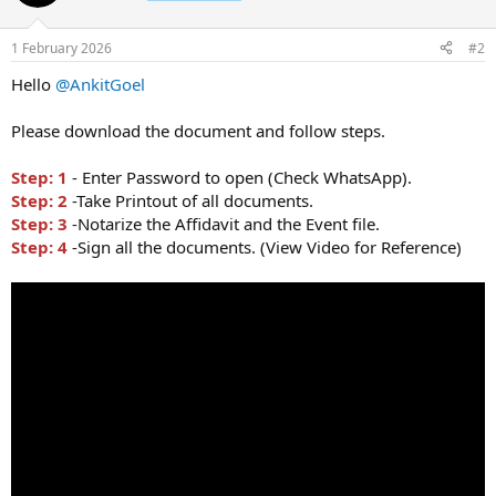
1 February 2026
#2
Hello
@AnkitGoel
Please download the document and follow steps.
Step: 1
- Enter Password to open (Check WhatsApp).
Step: 2
-Take Printout of all documents.
Step: 3
-Notarize the Affidavit and the Event file.
Step: 4
-Sign all the documents. (View Video for Reference)