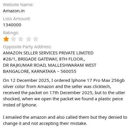
Website Name
Amazon.in
Loss Amount
1340000
Ratings
1
.
Opposite Party Address
0
AMAZON SELLER SERVICES PRIVATE LIMITED
0
#26/1, BRIGADE GATEWAY, 8TH FLOOR.,
s
t
DR RAJKUMAR ROAD, MALLESHWARAM WEST
a
BANGALORE, KARNATAKA – 560055
r
(
On 12 December 2025, I ordered Iphone 17 Pro Max 256gb
s
silver color from Amazon and the seller was clicktech,
)
received the packet on 17th December 2025, but to the utter
shocked, when we open the packet we found a plastic peice
insted of Iphone.
I emailed the amazon and also called them but they denied to
change it and not accepting their mistake.