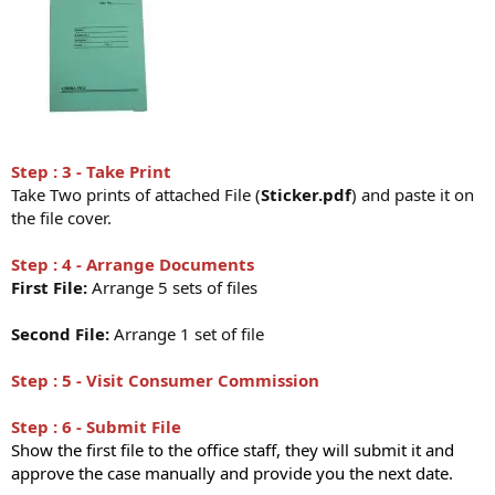
Step : 3 - Take Print
Take Two prints of attached File (
Sticker.pdf
) and paste it on
the file cover.
Step : 4 - Arrange Documents
First File:
Arrange 5 sets of files
Second File:
Arrange 1 set of file
Step : 5 - Visit Consumer Commission
Step : 6 - Submit File
Show the first file to the office staff, they will submit it and
approve the case manually and provide you the next date.