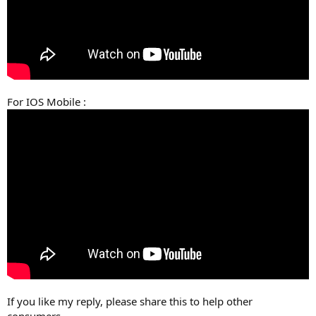
For IOS Mobile :
If you like my reply, please share this to help other
consumers.