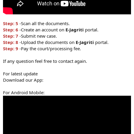
Step: 5
-Scan all the documents.
Step: 6
-Create an account on
E-Jagriti
portal.
Step: 7
-Submit new case.
Step: 8
-Upload the documents on
E-Jagriti
portal.
Step: 9
-Pay the court/processing fee.
If any question feel free to contact again.
For latest update
Download our App:
For Android Mobile: