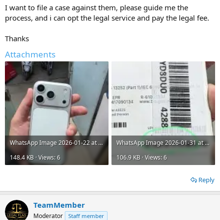
I want to file a case against them, please guide me the
process, and i can opt the legal service and pay the legal fee.
Thanks
Attachments
WhatsApp Image 2026-01-22 at 1.56.17 PM.jpeg
WhatsApp Image 2026-01-31 at 4.46.52 PM.jpeg
148.4 KB · Views: 6
106.9 KB · Views: 6
Reply
TeamMember
Moderator
Staff member