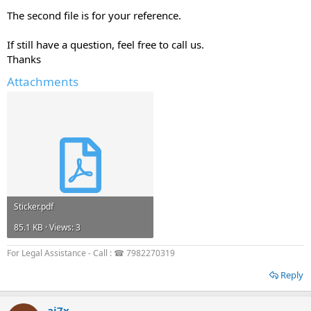
The second file is for your reference.
If still have a question, feel free to call us.
Thanks
Attachments
Sticker.pdf
85.1 KB · Views: 3
For Legal Assistance - Call : ☎ 7982270319
Reply
aj7x