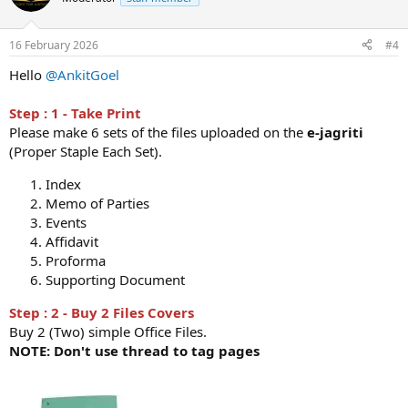
16 February 2026
#4
Hello
@AnkitGoel
Step : 1 - Take Print
Please make 6 sets of the files uploaded on the
e-jagriti
(Proper Staple Each Set).
Index
Memo of Parties
Events
Affidavit
Proforma
Supporting Document
Step : 2 - Buy 2 Files Covers
Buy 2 (Two) simple Office Files.
NOTE: Don't use thread to tag pages