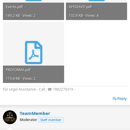
Events.pdf
AFFIDAVIT.pdf
149.2 KB · Views: 2
132.9 KB · Views: 4
PROFORMA.pdf
113.4 KB · Views: 2
For Legal Assistance - Call : ☎ 7982270319
Reply
TeamMember
Moderator
Staff member