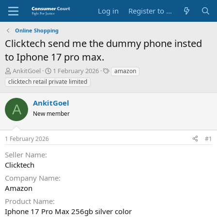
Log in
Register to Submit Complaint
Online Shopping
Clicktech send me the dummy phone insted
to Iphone 17 pro max.
T
S
O
AnkitGoel
1 February 2026
amazon
h
t
p
clicktech retail private limited
r
a
p
e
r
o
AnkitGoel
a
t
s
A
d
New member
d
i
s
a
t
t
t
e
1 February 2026
#1
a
e
P
r
a
Seller Name
t
r
Clicktech
e
t
r
y
Company Name
N
Amazon
a
Product Name
m
e
Iphone 17 Pro Max 256gb silver color