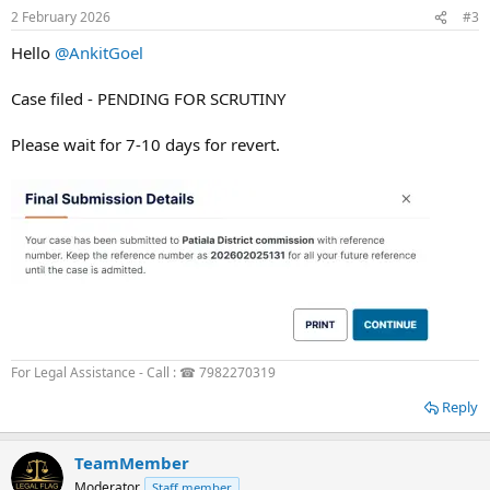
2 February 2026
#3
Hello
@AnkitGoel
Case filed - PENDING FOR SCRUTINY
Please wait for 7-10 days for revert.
For Legal Assistance - Call : ☎ 7982270319
Reply
TeamMember
Moderator
Staff member