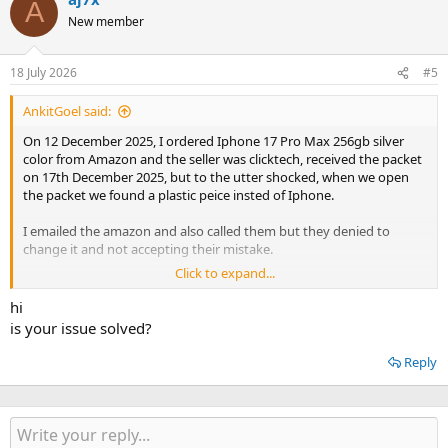
A
New member
18 July 2026
#5
AnkitGoel said:
On 12 December 2025, I ordered Iphone 17 Pro Max 256gb silver
color from Amazon and the seller was clicktech, received the packet
on 17th December 2025, but to the utter shocked, when we open
the packet we found a plastic peice insted of Iphone.
I emailed the amazon and also called them but they denied to
change it and not accepting their mistake.
Click to expand...
I want to file a case against them, please guide me the process, and
i can opt the legal service and pay the legal fee.
hi
is your issue solved?
Thanks
Reply