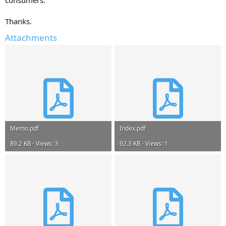
Thanks.
Attachments
Memo.pdf
Index.pdf
89.2 KB · Views: 3
92.3 KB · Views: 1