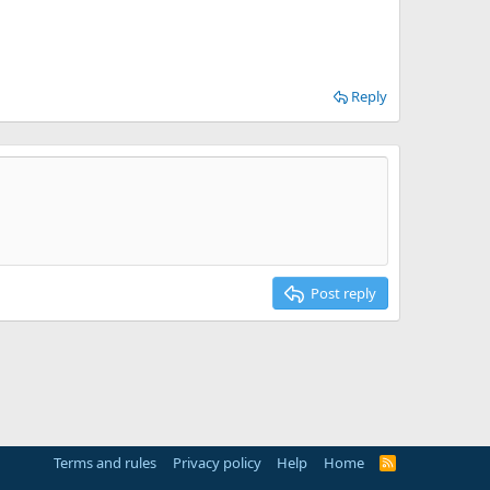
Reply
Post reply
Terms and rules
Privacy policy
Help
Home
R
S