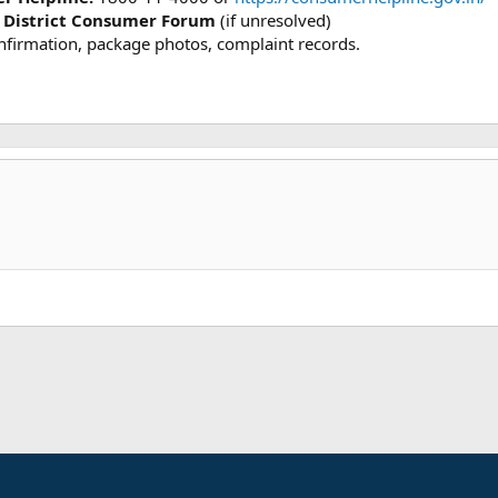
 District Consumer Forum
(if unresolved)
onfirmation, package photos, complaint records.