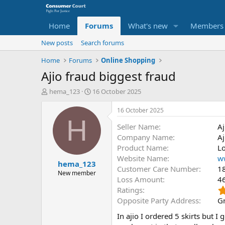
Home
Forums
What's new
Members
New posts
Search forums
Home
Forums
Online Shopping
Ajio fraud biggest fraud
T
S
hema_123
16 October 2025
h
t
r
a
16 October 2025
e
r
H
Seller Name
Aj
a
t
d
d
Company Name
Aj
s
a
Product Name
Lo
t
t
Website Name
w
hema_123
a
e
Customer Care Number
1
r
New member
Loss Amount
4
t
Ratings
e
r
Opposite Party Address
Gr
In ajio I ordered 5 skirts but I