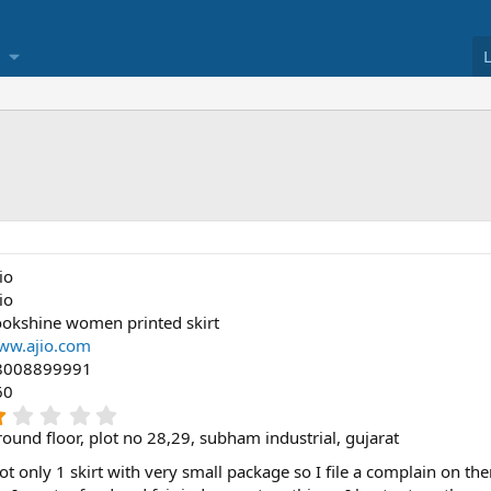
io
io
okshine women printed skirt
ww.ajio.com
8008899991
60
1
.
ound floor, plot no 28,29, subham industrial, gujarat
0
0
 got only 1 skirt with very small package so I file a complain on t