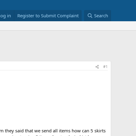
Log in
Register to Submit Complaint
Search
#1
hem they said that we send all items how can 5 skirts