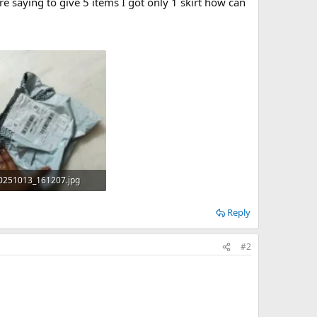
re saying to give 5 items I got only 1 skirt how can
0251013_161207.jpg
B · Views: 0
Reply
#2