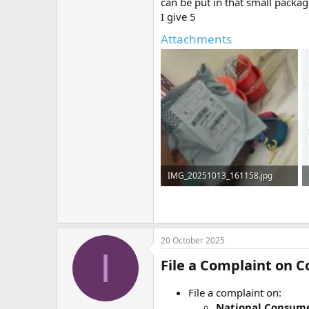
can be put in that small packag
I give 5
Attachments
IMG_20251013_161158.jpg
932 KB · Views: 0
20 October 2025
I
File a Complaint on
File a complaint on:
National Consume