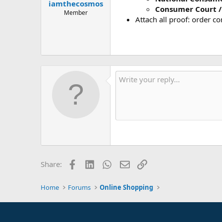
iamthecosmos
Consumer Court /
Member
Attach all proof: order c
Facebook
LinkedIn
WhatsApp
Email
Link
Share:
Home
Forums
Online Shopping