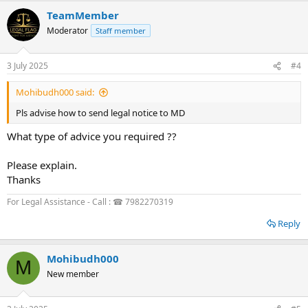
TeamMember
Moderator
Staff member
3 July 2025
#4
Mohibudh000 said:
Pls advise how to send legal notice to MD
What type of advice you required ??
Please explain.
Thanks
For Legal Assistance - Call : ☎ 7982270319
Reply
Mohibudh000
M
New member