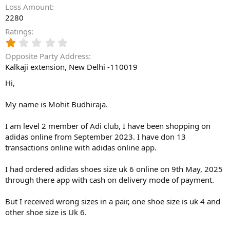
Loss Amount
2280
Ratings
1
.
Opposite Party Address
0
Kalkaji extension, New Delhi -110019
0
s
Hi,
t
a
My name is Mohit Budhiraja.
r
(
s
I am level 2 member of Adi club, I have been shopping on
)
adidas online from September 2023. I have don 13
transactions online with adidas online app.
I had ordered adidas shoes size uk 6 online on 9th May, 2025
through there app with cash on delivery mode of payment.
But I received wrong sizes in a pair, one shoe size is uk 4 and
other shoe size is Uk 6.