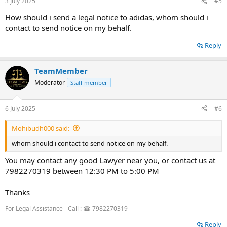
3 July 2025
#5
How should i send a legal notice to adidas, whom should i
contact to send notice on my behalf.
Reply
TeamMember
Moderator
Staff member
6 July 2025
#6
Mohibudh000 said:
whom should i contact to send notice on my behalf.
You may contact any good Lawyer near you, or contact us at
7982270319 between 12:30 PM to 5:00 PM
Thanks
For Legal Assistance - Call : ☎ 7982270319
Reply