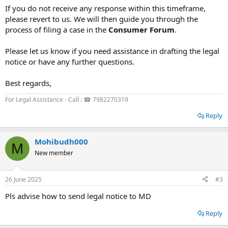
If you do not receive any response within this timeframe,
please revert to us. We will then guide you through the
process of filing a case in the
Consumer Forum
.
Please let us know if you need assistance in drafting the legal
notice or have any further questions.
Best regards,
For Legal Assistance - Call : ☎ 7982270319
Reply
Mohibudh000
M
New member
26 June 2025
#3
Pls advise how to send legal notice to MD
Reply