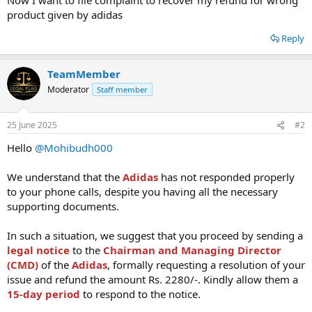
product given by adidas
Reply
TeamMember
Moderator
Staff member
25 June 2025
#2
Hello
@Mohibudh000
We understand that the
Adidas
has not responded properly
to your phone calls, despite you having all the necessary
supporting documents.
In such a situation, we suggest that you proceed by sending a
legal notice
to the
Chairman and Managing Director
(CMD)
of the
Adidas
, formally requesting a resolution of your
issue and refund the amount Rs. 2280/-. Kindly allow them a
15-day period
to respond to the notice.