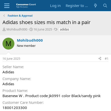
Log in
Register to Submit Complaint
Fashion & Appreal
Adidas shoes sizes mis match in a pair
T
S
O
Mohibudh000
16 June 2025
adidas
h
t
p
r
a
p
Mohibudh000
M
e
r
o
New member
a
t
s
d
d
i
s
a
t
16 June 2025
#1
t
t
e
a
e
P
Seller Name
r
a
Adidas
t
r
e
t
Company Name
r
y
Adidas
N
Product Name
a
Basenew W . Product code Jk0991 color Black/sandy pink
m
e
Customer Care Number
18001203300