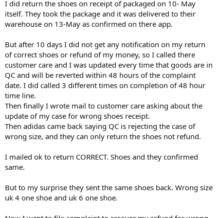
I did return the shoes on receipt of packaged on 10- May
itself. They took the package and it was delivered to their
warehouse on 13-May as confirmed on there app.
But after 10 days I did not get any notification on my return
of correct shoes or refund of my money, so I called there
customer care and I was updated every time that goods are in
QC and will be reverted within 48 hours of the complaint
date. I did called 3 different times on completion of 48 hour
time line.
Then finally I wrote mail to customer care asking about the
update of my case for wrong shoes receipt.
Then adidas came back saying QC is rejecting the case of
wrong size, and they can only return the shoes not refund.
I mailed ok to return CORRECT. Shoes and they confirmed
same.
But to my surprise they sent the same shoes back. Wrong size
uk 4 one shoe and uk 6 one shoe.
Now I want to file complaint to recover my refund for wrong