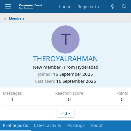
Log in
Register to Submit Complaint
Members
T
THEROYALRAHMAN
New member
·
From
Hyderabad
Joined
16 September 2025
Last seen
16 September 2025
Messages
Reaction score
Points
1
0
0
Find
Profile posts
Latest activity
Postings
About