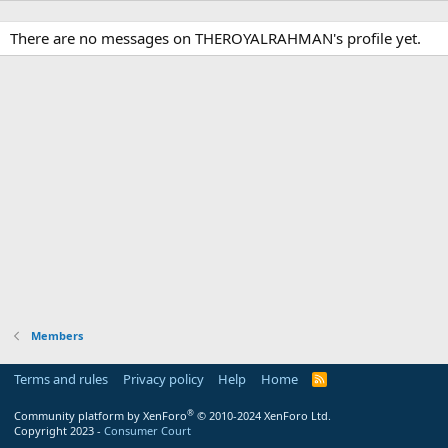
There are no messages on THEROYALRAHMAN's profile yet.
Members
Terms and rules
Privacy policy
Help
Home
R
S
S
®
Community platform by XenForo
© 2010-2024 XenForo Ltd.
Copyright 2023 -
Consumer Court