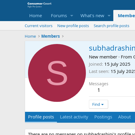
Home
Forums
What's new
Membe
Current visitors
New profile posts
Search profile posts
Home
Members
subhadrashin
S
New member
·
From
Joined
15 July 2025
Last seen
15 July 202
Messages
1
Find
Profile posts
Latest activity
Postings
About
There are no messages on subhadrashini's profile y