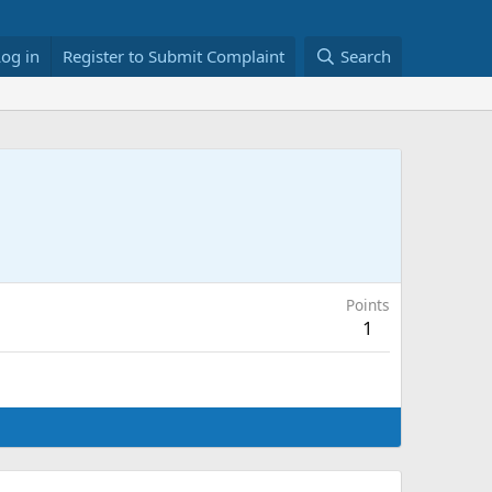
Log in
Register to Submit Complaint
Search
Points
1