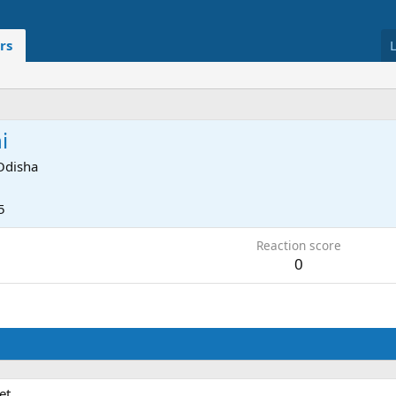
rs
i
Odisha
5
Reaction score
0
et.