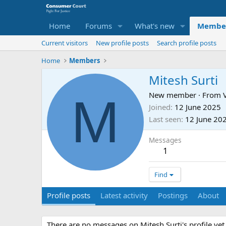
Home
Forums
What's new
Membe
Current visitors
New profile posts
Search profile posts
Home
Members
Mitesh Surti
M
New member
·
From
Joined
12 June 2025
Last seen
12 June 20
Messages
1
Find
Profile posts
Latest activity
Postings
About
There are no messages on Mitesh Surti's profile yet