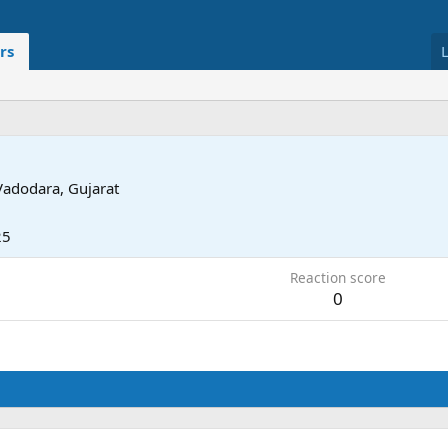
rs
Vadodara, Gujarat
25
Reaction score
0
.