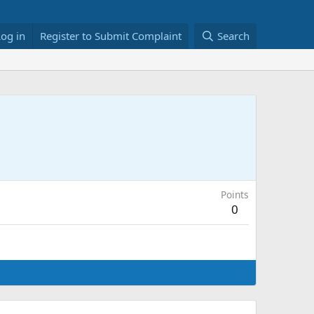
Log in
Register to Submit Complaint
Search
Points
0