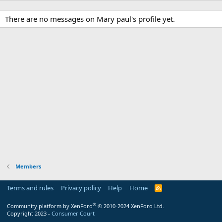
There are no messages on Mary paul's profile yet.
Members
Terms and rules
Privacy policy
Help
Home
R
S
S
®
Community platform by XenForo
© 2010-2024 XenForo Ltd.
Copyright 2023 -
Consumer Court