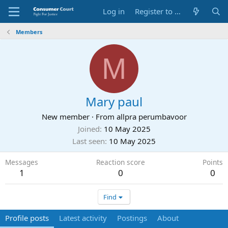
Log in
Register to Submit Complaint
Members
M
Mary paul
New member
·
From
allpra perumbavoor
Joined
10 May 2025
Last seen
10 May 2025
Messages
Reaction score
Points
1
0
0
Find
Profile posts
Latest activity
Postings
About