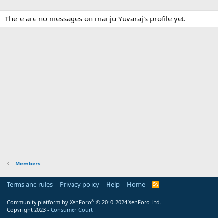
There are no messages on manju Yuvaraj's profile yet.
Members
Terms and rules
Privacy policy
Help
Home
R
S
S
®
Community platform by XenForo
© 2010-2024 XenForo Ltd.
Copyright 2023 -
Consumer Court