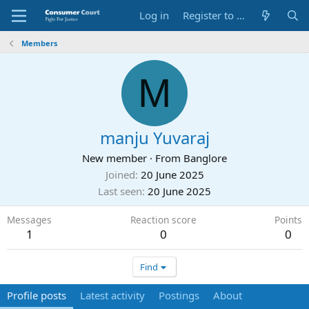
Log in
Register to Submit Complaint
Members
M
manju Yuvaraj
New member
·
From
Banglore
Joined
20 June 2025
Last seen
20 June 2025
Messages
Reaction score
Points
1
0
0
Find
Profile posts
Latest activity
Postings
About