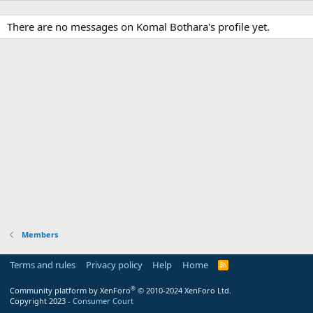
There are no messages on Komal Bothara's profile yet.
Members
Terms and rules
Privacy policy
Help
Home
R
S
S
®
Community platform by XenForo
© 2010-2024 XenForo Ltd.
Copyright 2023 -
Consumer Court