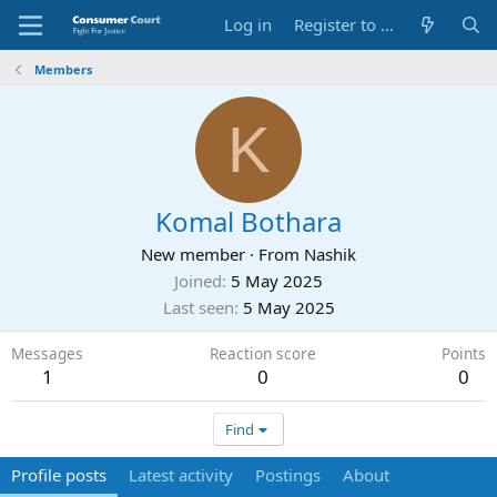
Log in
Register to Submit Complaint
Members
K
Komal Bothara
New member
·
From
Nashik
Joined
5 May 2025
Last seen
5 May 2025
Messages
Reaction score
Points
1
0
0
Find
Profile posts
Latest activity
Postings
About