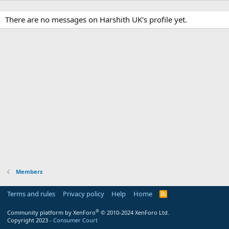
There are no messages on Harshith UK's profile yet.
Members
Terms and rules
Privacy policy
Help
Home
R
S
S
®
Community platform by XenForo
© 2010-2024 XenForo Ltd.
Copyright 2023 -
Consumer Court