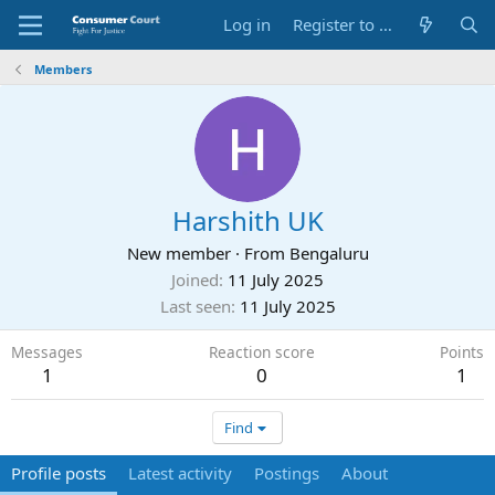
Log in
Register to Submit Complaint
Members
Harshith UK
New member
·
From
Bengaluru
Joined
11 July 2025
Last seen
11 July 2025
Messages
Reaction score
Points
1
0
1
Find
Profile posts
Latest activity
Postings
About