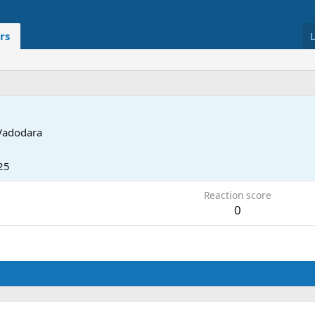
rs
Vadodara
25
Reaction score
0