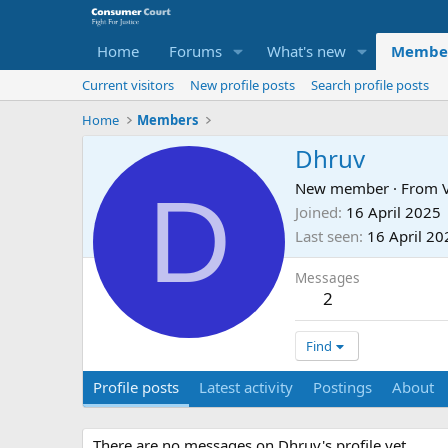
Home
Forums
What's new
Membe
Current visitors
New profile posts
Search profile posts
Home
Members
Dhruv
D
New member
·
From
Joined
16 April 2025
Last seen
16 April 20
Messages
2
Find
Profile posts
Latest activity
Postings
About
There are no messages on Dhruv's profile yet.