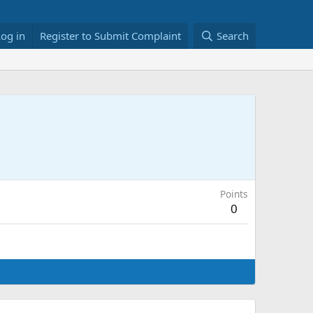
Log in
Register to Submit Complaint
Search
Points
0