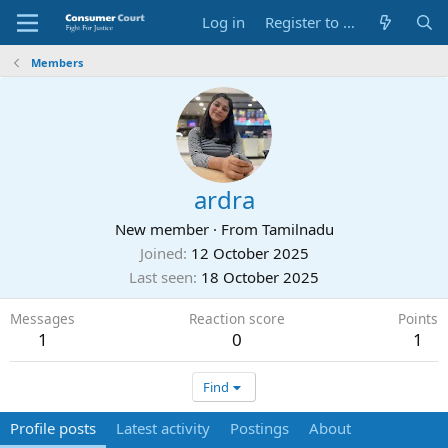
Log in
Register to Submit Complaint
Members
ardra
New member
·
From
Tamilnadu
Joined
12 October 2025
Last seen
18 October 2025
Messages
Reaction score
Points
1
0
1
Find
Profile posts
Latest activity
Postings
About