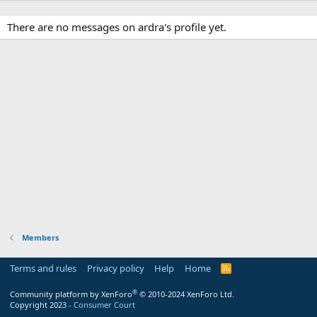
There are no messages on ardra's profile yet.
Members
Terms and rules
Privacy policy
Help
Home
R
S
S
®
Community platform by XenForo
© 2010-2024 XenForo Ltd.
Copyright 2023 -
Consumer Court