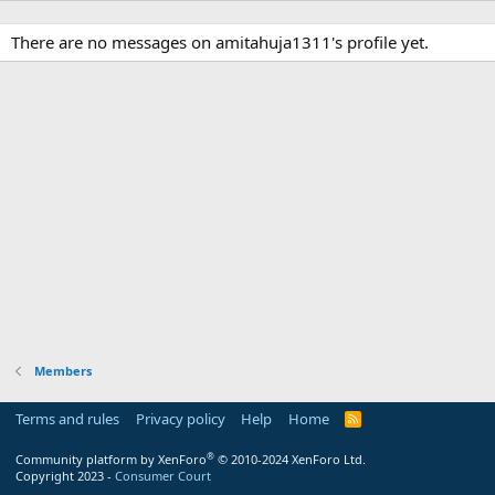
There are no messages on amitahuja1311's profile yet.
Members
Terms and rules
Privacy policy
Help
Home
R
S
S
®
Community platform by XenForo
© 2010-2024 XenForo Ltd.
Copyright 2023 -
Consumer Court