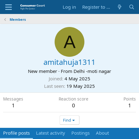
Log in
Register to Submit Complaint
Members
A
amitahuja1311
New member
·
From
Delhi -moti nagar
Joined
4 May 2025
Last seen
19 May 2025
Messages
Reaction score
Points
1
0
1
Find
Profile posts
Latest activity
Postings
About