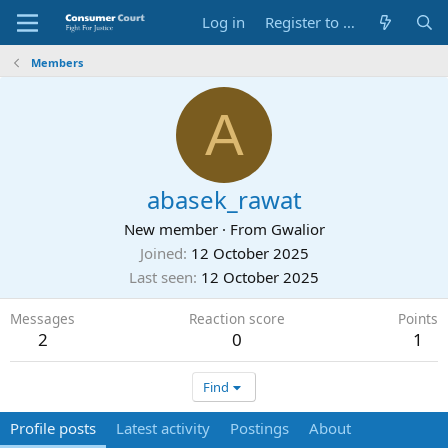
Log in
Register to Submit Complaint
Members
A
abasek_rawat
New member
·
From
Gwalior
Joined
12 October 2025
Last seen
12 October 2025
Messages
Reaction score
Points
2
0
1
Find
Profile posts
Latest activity
Postings
About