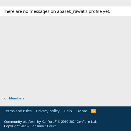
There are no messages on abasek_rawat's profile yet.
Members
Terms and rules
Privacy policy
Help
Home
R
S
S
®
Community platform by XenForo
© 2010-2024 XenForo Ltd.
Copyright 2023 -
Consumer Court